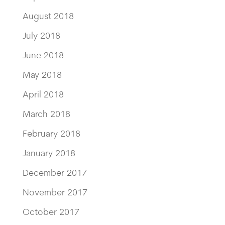
August 2018
July 2018
June 2018
May 2018
April 2018
March 2018
February 2018
January 2018
December 2017
November 2017
October 2017