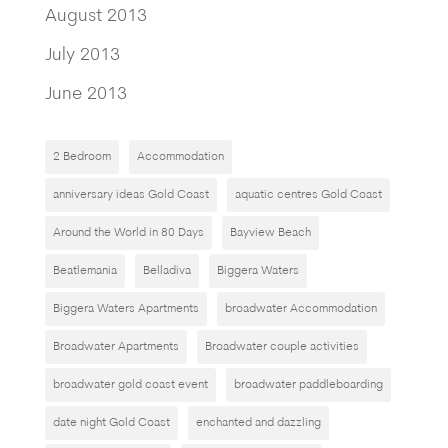
August 2013
July 2013
June 2013
2 Bedroom
Accommodation
anniversary ideas Gold Coast
aquatic centres Gold Coast
Around the World in 80 Days
Bayview Beach
Beatlemania
Belladiva
Biggera Waters
Biggera Waters Apartments
broadwater Accommodation
Broadwater Apartments
Broadwater couple activities
broadwater gold coast event
broadwater paddleboarding
date night Gold Coast
enchanted and dazzling