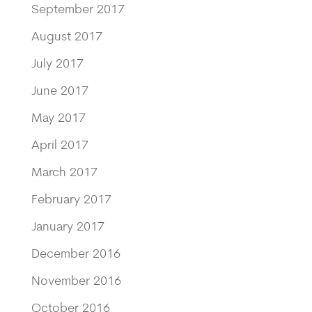
September 2017
August 2017
July 2017
June 2017
May 2017
April 2017
March 2017
February 2017
January 2017
December 2016
November 2016
October 2016