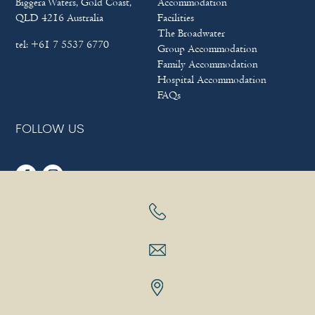
Biggera Waters, Gold Coast,
Accommodation
QLD 4216 Australia
Facilities
The Broadwater
tel:
+61 7 5537 6770
Group Accommodation
Family Accommodation
Hospital Accommodation
FAQs
FOLLOW US
Sitemap
|
Terms & Conditions
|
Privacy policy
Copyright © 2025
Bayview Beach Holiday Apartments
|
Hotel
Website Design
&
Marketing
by
eTourism Digital Marketing