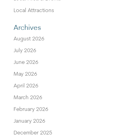
Local Attractions
Archives
August 2026
July 2026
June 2026
May 2026
April 2026
March 2026
February 2026
January 2026
December 2025