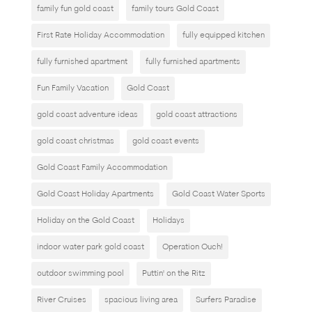
family fun gold coast
family tours Gold Coast
First Rate Holiday Accommodation
fully equipped kitchen
fully furnished apartment
fully furnished apartments
Fun Family Vacation
Gold Coast
gold coast adventure ideas
gold coast attractions
gold coast christmas
gold coast events
Gold Coast Family Accommodation
Gold Coast Holiday Apartments
Gold Coast Water Sports
Holiday on the Gold Coast
Holidays
indoor water park gold coast
Operation Ouch!
outdoor swimming pool
Puttin' on the Ritz
River Cruises
spacious living area
Surfers Paradise