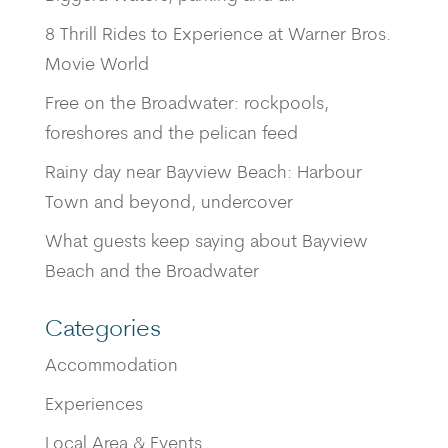
8 Thrill Rides to Experience at Warner Bros.
Movie World
Free on the Broadwater: rockpools,
foreshores and the pelican feed
Rainy day near Bayview Beach: Harbour
Town and beyond, undercover
What guests keep saying about Bayview
Beach and the Broadwater
Categories
Accommodation
Experiences
Local Area & Events