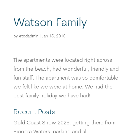
Watson Family
BOOK
by
etodadmin
|
Jan 15, 2010
The apartments were located right across
from the beach, had wonderful, friendly and
fun staff. The apartment was so comfortable
we felt like we were at home. We had the
best family holiday we have had!
Recent Posts
Gold Coast Show 2026: getting there from
Biggera Waters, parking and all