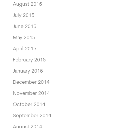
August 2015
July 2015
June 2015
May 2015
April 2015
February 2015
January 2015
December 2014
November 2014
October 2014
September 2014
August 2014