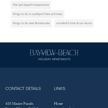
The Led Zepellin Experience
things to do in southport free activities
things to do near Broadwater
wonderful time at our resort
CONTACT DETAILS
LINKS
418 Marine Parade,
Home