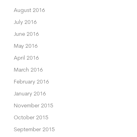
August 2016
July 2016
June 2016
May 2016
April 2016
March 2016
February 2016
January 2016
November 2015
October 2015
September 2015