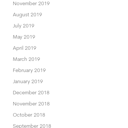
November 2019
August 2019
July 2019
May 2019
April 2019
March 2019
February 2019
January 2019
December 2018
November 2018
October 2018
September 2018