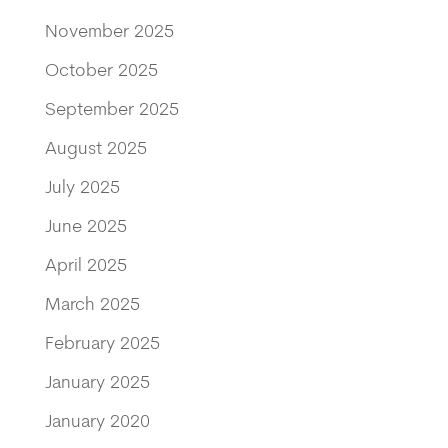
November 2025
October 2025
September 2025
August 2025
July 2025
June 2025
April 2025
March 2025
February 2025
January 2025
January 2020