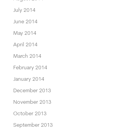
July 2014
June 2014
May 2014
April 2014
March 2014
February 2014
January 2014
December 2013
November 2013
October 2013
September 2013