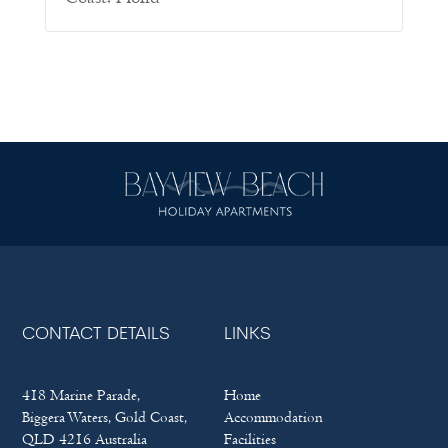
CONTACT DETAILS
LINKS
418 Marine Parade,
Home
Biggera Waters, Gold Coast,
Accommodation
QLD 4216 Australia
Facilities