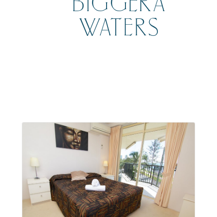
BIGGERA
WATERS