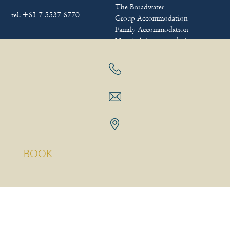
The Broadwater
tel:
+61 7 5537 6770
Group Accommodation
Family Accommodation
Hospital Accommodation
FAQs
FOLLOW US
BOOK
Sitemap
|
Terms & Conditions
|
Privacy policy
Copyright © 2025
Bayview Beach Holiday Apartments
|
Hotel
Website Design
&
Marketing
by
eTourism Digital Marketing