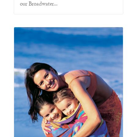
our Broadwater...