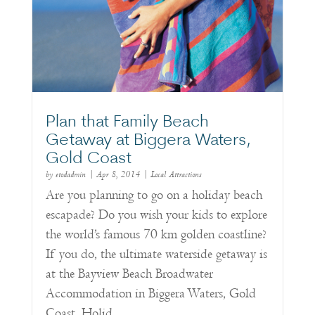
Plan that Family Beach
Getaway at Biggera Waters,
Gold Coast
by
etodadmin
|
Apr 8, 2014
|
Local Attractions
Are you planning to go on a holiday beach
escapade? Do you wish your kids to explore
the world’s famous 70 km golden coastline?
If you do, the ultimate waterside getaway is
at the Bayview Beach Broadwater
Accommodation in Biggera Waters, Gold
Coast. Holid