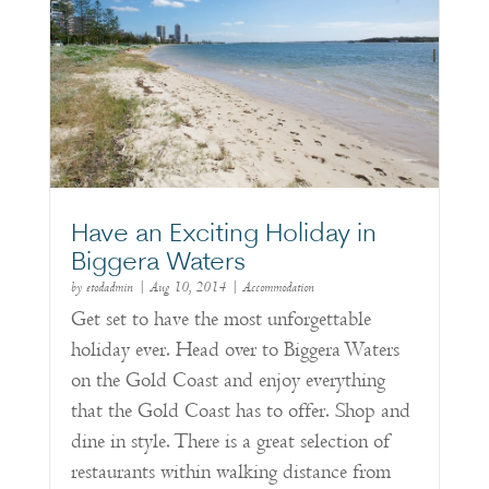
Have an Exciting Holiday in
Biggera Waters
by
etodadmin
|
Aug 10, 2014
|
Accommodation
Get set to have the most unforgettable
holiday ever. Head over to Biggera Waters
on the Gold Coast and enjoy everything
that the Gold Coast has to offer. Shop and
dine in style. There is a great selection of
restaurants within walking distance from