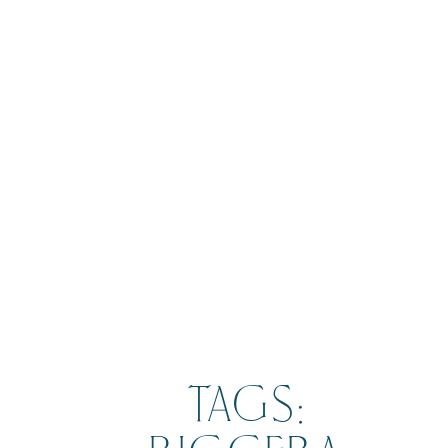
BOOK
TAGS: