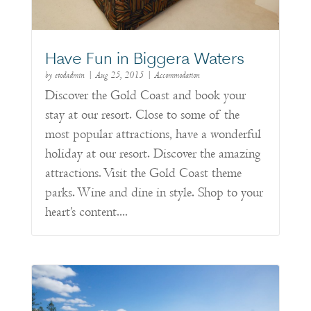
Have Fun in Biggera Waters
by
etodadmin
|
Aug 25, 2015
|
Accommodation
Discover the Gold Coast and book your
stay at our resort. Close to some of the
most popular attractions, have a wonderful
holiday at our resort. Discover the amazing
attractions. Visit the Gold Coast theme
parks. Wine and dine in style. Shop to your
heart’s content....