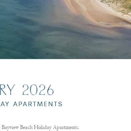
ARY 2026
DAY APARTMENTS
at Bayview Beach Holiday Apartments.