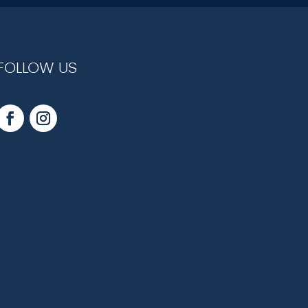
FOLLOW US