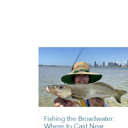
Fishing the Broadwater:
Where to Cast Near