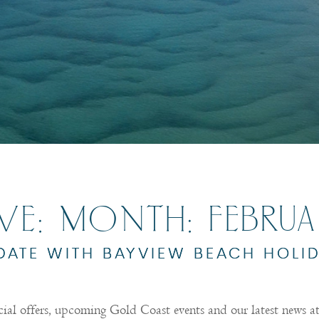
IVE: MONTH:
FEBRU
 DATE WITH BAYVIEW BEACH HOLI
cial offers, upcoming Gold Coast events and our latest news 