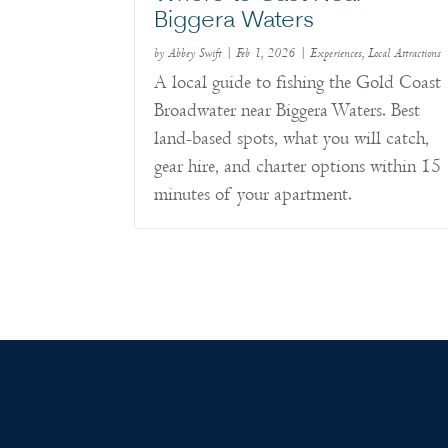
Biggera Waters
by
Abbey Swift
|
Feb 1, 2026
|
Experiences
,
Local Attractions
A local guide to fishing the Gold Coast
Broadwater near Biggera Waters. Best
land-based spots, what you will catch,
gear hire, and charter options within 15
minutes of your apartment.