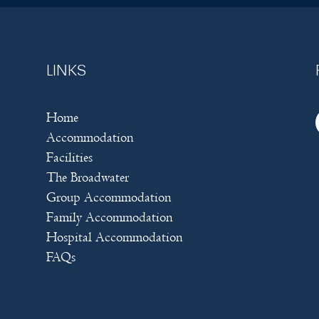
LINKS
Home
Accommodation
Facilities
The Broadwater
Group Accommodation
Family Accommodation
Hospital Accommodation
FAQs