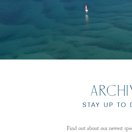
ARCH
STAY UP TO
Find out about our newest spe