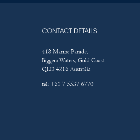
CONTACT DETAILS
418 Marine Parade,
Biggera Waters, Gold Coast,
QLD 4216 Australia
tel:
+61 7 5537 6770