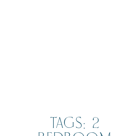
BOOK
TAGS: 2