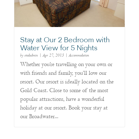
Stay at Our 2 Bedroom with
Water View for 5 Nights
by
etodadmin
|
Apr 27, 2015
|
Accommodation
Whether you’re travelling on your own or
with friends and family, you’ll love our
resort. Our resort is ideally located on the
Gold Coast. Close to some of the most
popular attractions, have a wonderful
holiday at our resort. Book your stay at
our Broadwater...