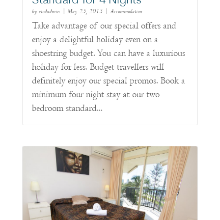
Standard for 4 Nights
by
etodadmin
|
May 25, 2015
|
Accommodation
Take advantage of our special offers and
enjoy a delightful holiday even on a
shoestring budget. You can have a luxurious
holiday for less. Budget travellers will
definitely enjoy our special promos. Book a
minimum four night stay at our two
bedroom standard...