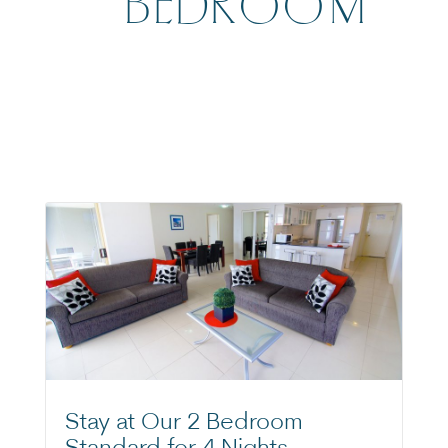
BEDROOM
Stay at Our 2 Bedroom