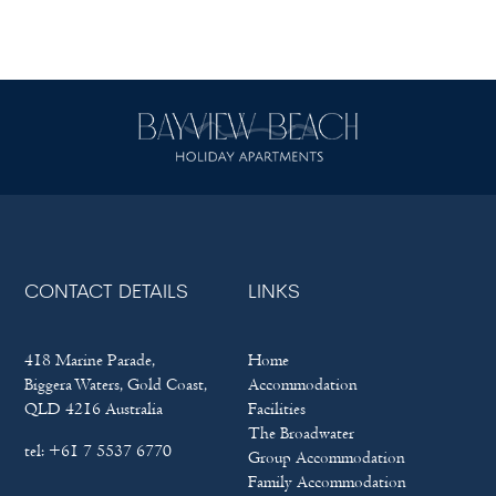
CONTACT DETAILS
LINKS
418 Marine Parade,
Home
Biggera Waters, Gold Coast,
Accommodation
QLD 4216 Australia
Facilities
The Broadwater
tel:
+61 7 5537 6770
Group Accommodation
Family Accommodation