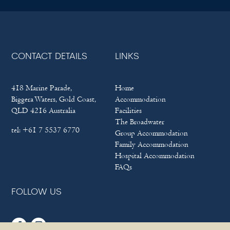
CONTACT DETAILS
LINKS
418 Marine Parade,
Home
Biggera Waters, Gold Coast,
Accommodation
QLD 4216 Australia
Facilities
The Broadwater
tel:
+61 7 5537 6770
Group Accommodation
Family Accommodation
Hospital Accommodation
FAQs
FOLLOW US