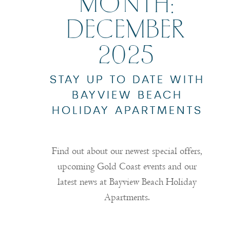
MONTH:
DECEMBER
2025
STAY UP TO DATE WITH
BAYVIEW BEACH
HOLIDAY APARTMENTS
Find out about our newest special offers,
upcoming Gold Coast events and our
latest news at Bayview Beach Holiday
Apartments.