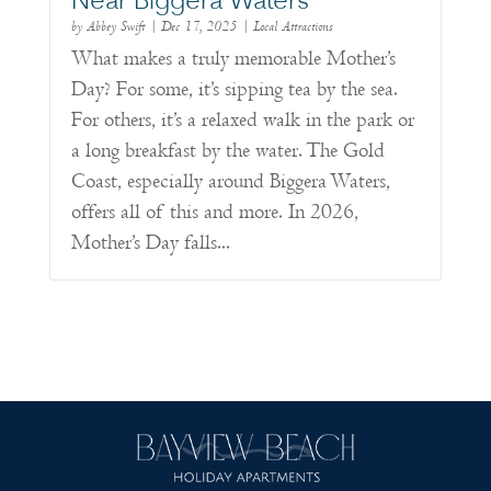
Near Biggera Waters
by
Abbey Swift
|
Dec 17, 2025
|
Local Attractions
What makes a truly memorable Mother’s
Day? For some, it’s sipping tea by the sea.
For others, it’s a relaxed walk in the park or
a long breakfast by the water. The Gold
Coast, especially around Biggera Waters,
offers all of this and more. In 2026,
Mother’s Day falls...