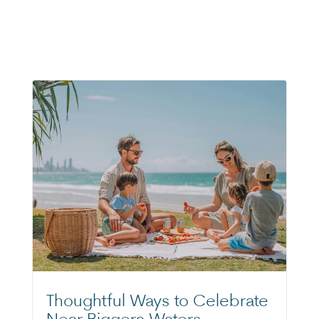
Thoughtful Ways to Celebrate