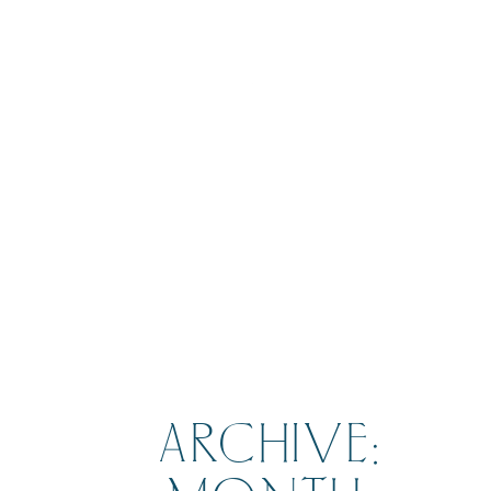
BOOK
ARCHIVE: