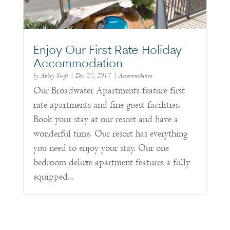
Enjoy Our First Rate Holiday
Accommodation
by
Abbey Swift
|
Dec 27, 2017
|
Accommodation
Our Broadwater Apartments feature first
rate apartments and fine guest facilities.
Book your stay at our resort and have a
wonderful time. Our resort has everything
you need to enjoy your stay. Our one
bedroom deluxe apartment features a fully
equipped...