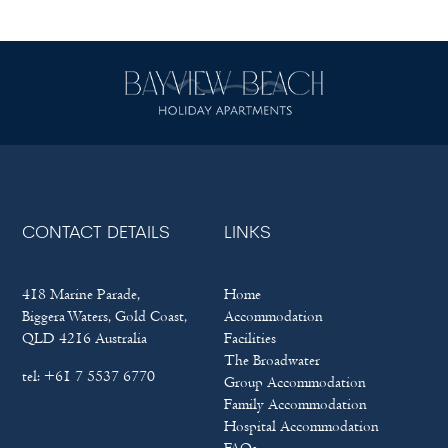
CONTACT DETAILS
LINKS
418 Marine Parade,
Home
Biggera Waters, Gold Coast,
Accommodation
QLD 4216 Australia
Facilities
The Broadwater
tel:
+61 7 5537 6770
Group Accommodation
Family Accommodation
Hospital Accommodation
FAQs