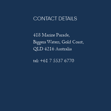
CONTACT DETAILS
418 Marine Parade,
Biggera Waters, Gold Coast,
QLD 4216 Australia
tel:
+61 7 5537 6770