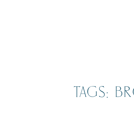
TAGS: B