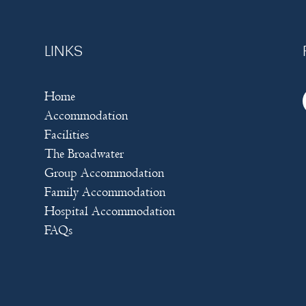
LINKS
Home
Accommodation
Facilities
The Broadwater
Group Accommodation
Family Accommodation
Hospital Accommodation
FAQs