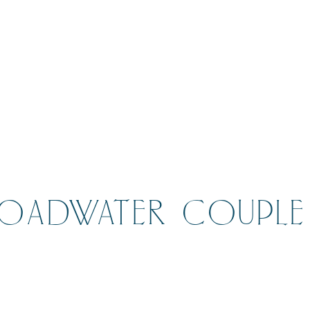
ROADWATER COUPLE 