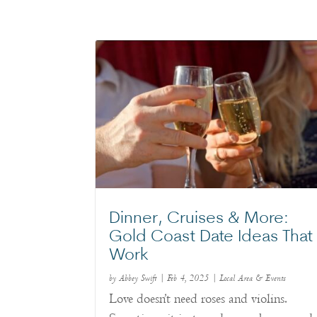
Dinner, Cruises & More:
Gold Coast Date Ideas That
Work
by
Abbey Swift
|
Feb 4, 2025
|
Local Area & Events
Love doesn’t need roses and violins.