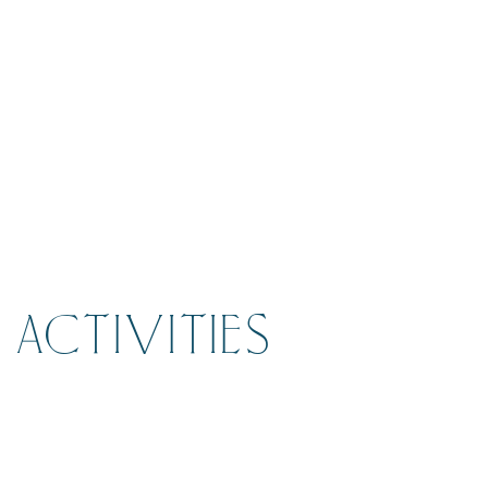
ACTIVITIES