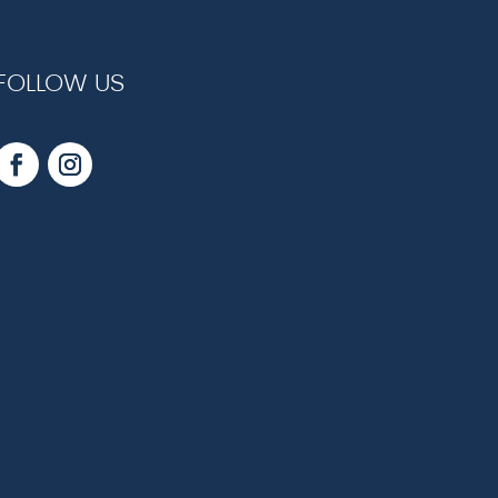
FOLLOW US