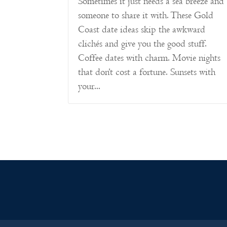
Sometimes it just needs a sea breeze and
someone to share it with. These Gold
Coast date ideas skip the awkward
clichés and give you the good stuff.
Coffee dates with charm. Movie nights
that don’t cost a fortune. Sunsets with
your...