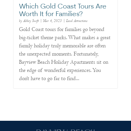
Which Gold Coast Tours Are
Worth It for Families?
by
Abbey Swift
|
Mar 4, 2025
|
Local Attractions
Gold Coast tours for families go beyond
big-ticket theme parks. What makes a great
family holiday truly memorable are often
the unexpected moments. Fortunately,
Bayview Beach Holiday Apartments sit on
the edge of wonderful experiences. You
don’t have to go far to find...