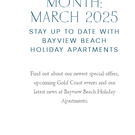
MONTH:
MARCH 2025
STAY UP TO DATE WITH
BAYVIEW BEACH
HOLIDAY APARTMENTS
Find out about our newest special offers,
upcoming Gold Coast events and our
latest news at Bayview Beach Holiday
Apartments.