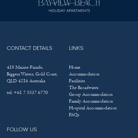
CONTACT DETAILS
LINKS
418 Marine Parade,
Home
Biggera Waters, Gold Coast,
Accommodation
QLD 4216 Australia
Facilities
The Broadwater
tel:
+61 7 5537 6770
Group Accommodation
Family Accommodation
Hospital Accommodation
FAQs
FOLLOW US