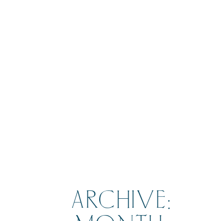
BOOK
ARCHIVE: