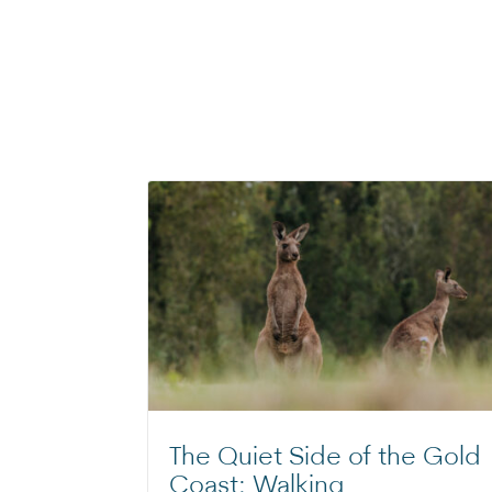
The Quiet Side of the Gold
Coast: Walking