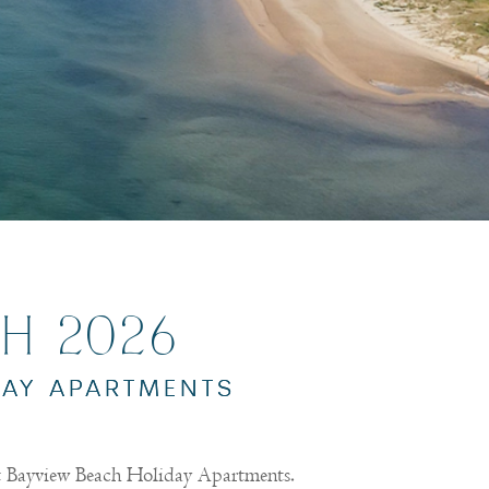
H 2026
DAY APARTMENTS
at Bayview Beach Holiday Apartments.