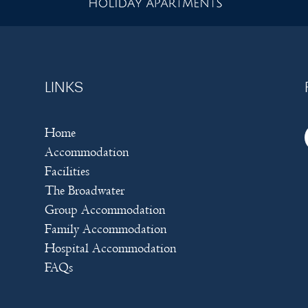
LINKS
Home
Accommodation
Facilities
The Broadwater
Group Accommodation
Family Accommodation
Hospital Accommodation
FAQs