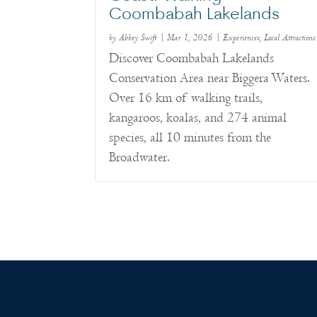
Coombabah Lakelands
by
Abbey Swift
|
Mar 1, 2026
|
Experiences
,
Local Attractions
Discover Coombabah Lakelands
Conservation Area near Biggera Waters.
Over 16 km of walking trails,
kangaroos, koalas, and 274 animal
species, all 10 minutes from the
Broadwater.