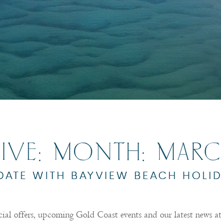
IVE: MONTH:
MARC
 DATE WITH BAYVIEW BEACH HOLI
cial offers, upcoming Gold Coast events and our latest news 