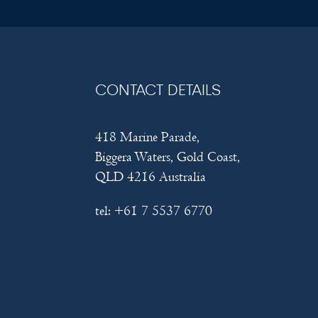
CONTACT DETAILS
418 Marine Parade,
Biggera Waters, Gold Coast,
QLD 4216 Australia
tel:
+61 7 5537 6770