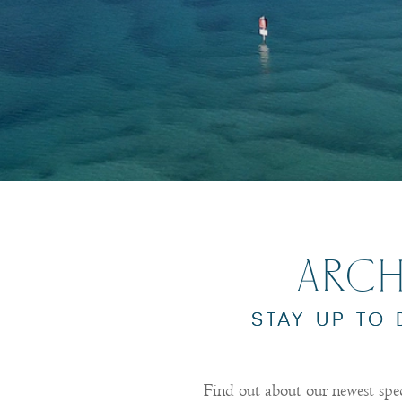
ARCH
STAY UP TO
Find out about our newest spe