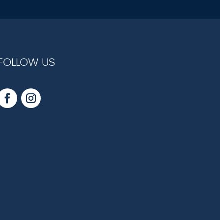
FOLLOW US