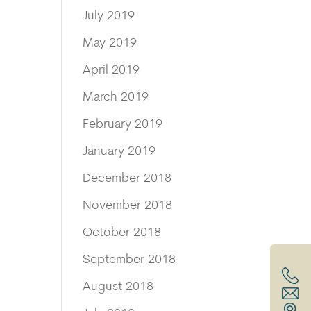
July 2019
May 2019
April 2019
March 2019
February 2019
January 2019
December 2018
November 2018
October 2018
September 2018
August 2018