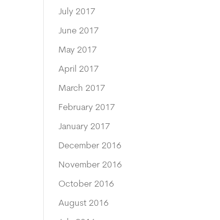
July 2017
June 2017
May 2017
April 2017
March 2017
February 2017
January 2017
December 2016
November 2016
October 2016
August 2016