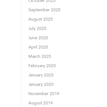
October 2025
September 2025
August 2025
July 2025
June 2025
April 2025
March 2025
February 2025
January 2025
January 2020
November 2019
August 2019