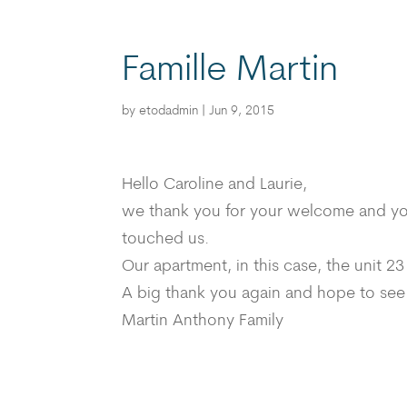
Famille Martin
by
etodadmin
|
Jun 9, 2015
Hello Caroline and Laurie,
we thank you for your welcome and your 
touched us.
Our apartment, in this case, the unit 23
A big thank you again and hope to see
Martin Anthony Family