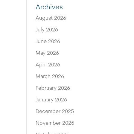
Archives
August 2026
July 2026
June 2026
May 2026
April 2026
March 2026
February 2026
January 2026
December 2025
November 2025