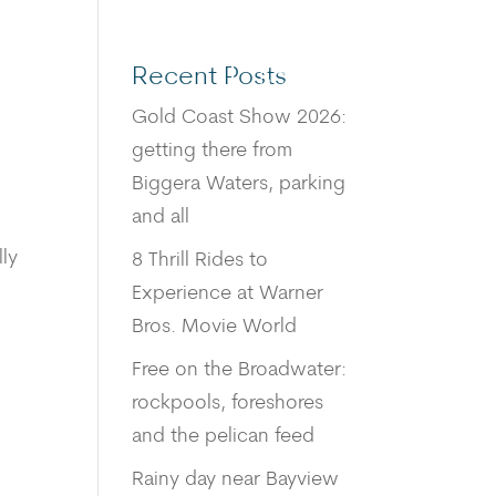
Recent Posts
BOOK
Gold Coast Show 2026:
getting there from
Biggera Waters, parking
and all
lly
8 Thrill Rides to
Experience at Warner
Bros. Movie World
Free on the Broadwater:
rockpools, foreshores
and the pelican feed
Rainy day near Bayview