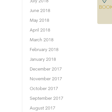
July 2018
BOO
June 2018
May 2018
April 2018
March 2018
February 2018
January 2018
December 2017
November 2017
October 2017
September 2017
August 2017