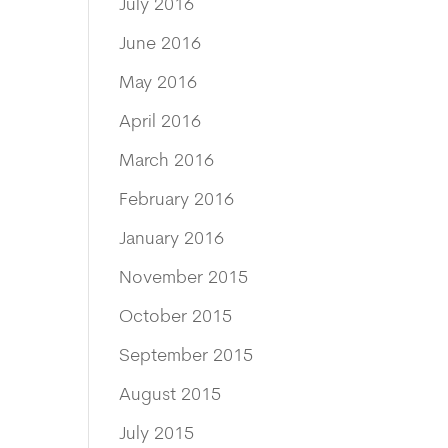
July 2016
June 2016
May 2016
April 2016
March 2016
February 2016
January 2016
November 2015
October 2015
September 2015
August 2015
July 2015