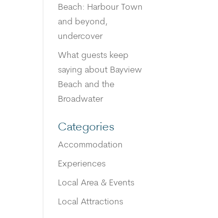
Beach: Harbour Town
and beyond,
undercover
What guests keep
saying about Bayview
Beach and the
Broadwater
Categories
Accommodation
Experiences
Local Area & Events
Local Attractions