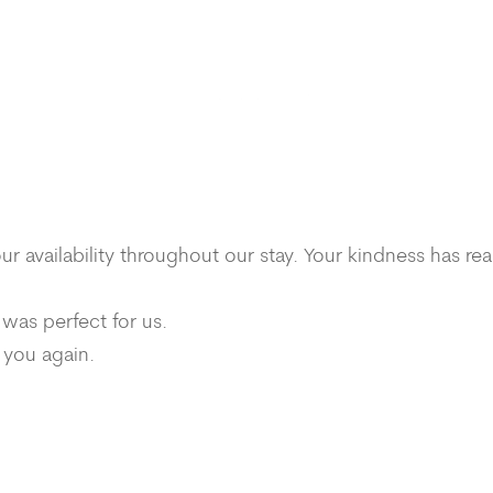
availability throughout our stay. Your kindness has rea
 was perfect for us.
 you again.