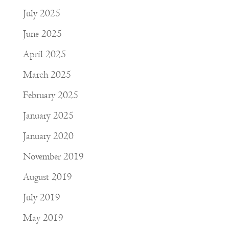
July 2025
June 2025
April 2025
March 2025
February 2025
January 2025
January 2020
November 2019
August 2019
July 2019
May 2019