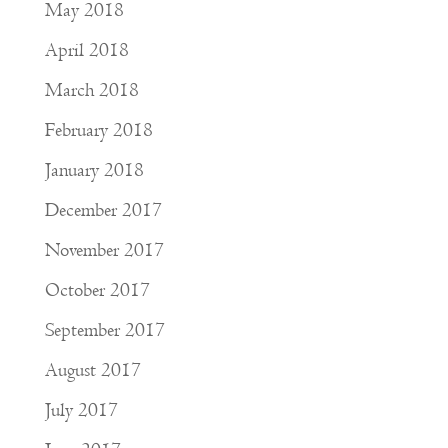
May 2018
April 2018
March 2018
February 2018
January 2018
December 2017
November 2017
October 2017
September 2017
August 2017
July 2017