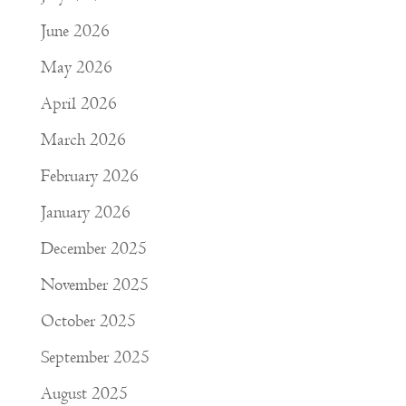
June 2026
May 2026
April 2026
March 2026
February 2026
January 2026
December 2025
November 2025
October 2025
September 2025
August 2025