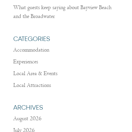
What guests keep saying about Bayview Beach
and the Broadwater
CATEGORIES
Accommodation
Experiences
Local Area & Events
Local Attractions
ARCHIVES
August 2026
July 2026