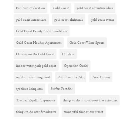
Fun Family Vacation
Gold Coast
gold coast adventure ideas
gold coast attractions
gold coast christmas
gold coast events
Gold Coast Family Accommodation
Gold Coast Holiday Apartments
Gold Coast Water Sports
Holiday on the Gold Coast
Holidays
indoor water park gold coast
Operation Ouch!
outdoor swimming pool
Puttin' on the Ritz
River Cruises
spacious living area
Surfers Paradise
The Led Zepellin Experience
things to do in southport free activities
things to do near Broadwater
wonderful time at our resort