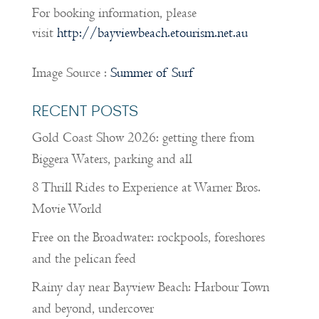
For booking information, please
visit
http://bayviewbeach.etourism.net.au
Image Source :
Summer of Surf
RECENT POSTS
Gold Coast Show 2026: getting there from
Biggera Waters, parking and all
8 Thrill Rides to Experience at Warner Bros.
Movie World
Free on the Broadwater: rockpools, foreshores
and the pelican feed
Rainy day near Bayview Beach: Harbour Town
and beyond, undercover