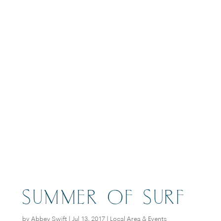
BOOK
SUMMER OF SURF
by
Abbey Swift
|
Jul 13, 2017
|
Local Area & Events