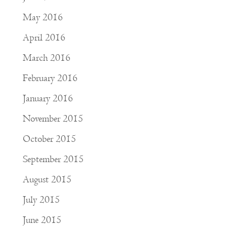
May 2016
April 2016
March 2016
February 2016
January 2016
November 2015
October 2015
September 2015
August 2015
July 2015
June 2015