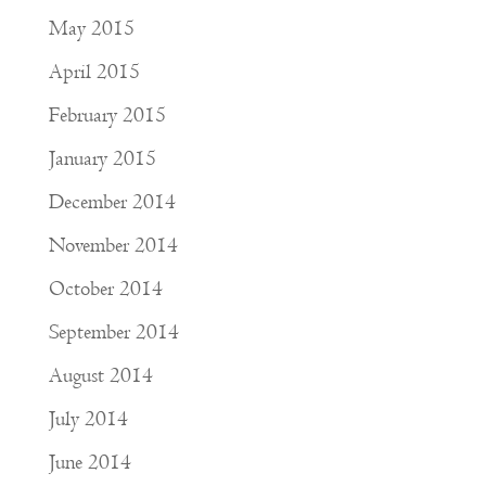
May 2015
April 2015
February 2015
January 2015
December 2014
November 2014
October 2014
September 2014
August 2014
July 2014
June 2014