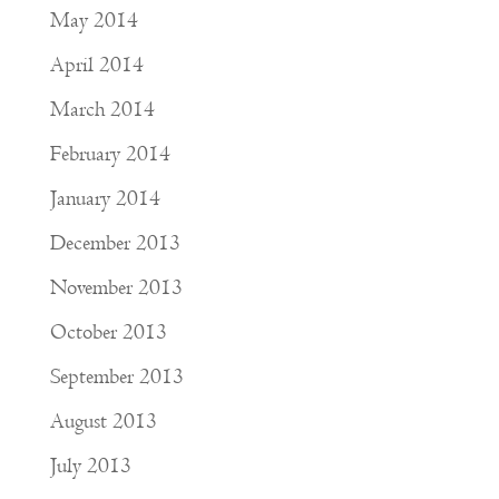
May 2014
April 2014
March 2014
February 2014
January 2014
December 2013
November 2013
October 2013
September 2013
August 2013
July 2013