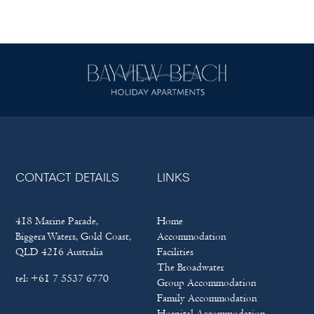
CONTACT DETAILS
LINKS
418 Marine Parade,
Home
Biggera Waters, Gold Coast,
Accommodation
QLD 4216 Australia
Facilities
The Broadwater
tel:
+61 7 5537 6770
Group Accommodation
Family Accommodation
Hospital Accommodation