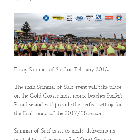
Enjoy Summer of Surf on February 2018.
The sixth Summer of Surf event will take place
on the Gold Coast’s most iconic beaches Surfer’s
Paradise and will provide the perfect setting for
the final round of the 2017/18 season!
Summer of Surf is set to sizzle, delivering its
most elite and engaging Surf Sport Series in