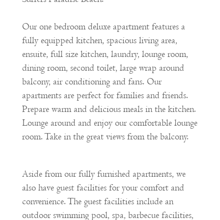
Our one bedroom deluxe apartment features a
fully equipped kitchen, spacious living area,
ensuite, full size kitchen, laundry, lounge room,
dining room, second toilet, large wrap around
balcony, air conditioning and fans. Our
apartments are perfect for families and friends.
Prepare warm and delicious meals in the kitchen.
Lounge around and enjoy our comfortable lounge
room. Take in the great views from the balcony.
Aside from our fully furnished apartments, we
also have guest facilities for your comfort and
convenience. The guest facilities include an
outdoor swimming pool, spa, barbecue facilities,