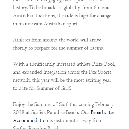
history. To be broadcast globally, from 6 iconic
Australian locations, the tide is high for change
in mainstream Australian sport.
Athletes from around the world will arrive
shortly to prepare for the summer of racing.
With a significantly increased athlete Prize Pool,
and expanded integration across the Fox Sports
network, this year will be the most exciting year
to date for Summer of Surf.
Enjoy the Summer of Surf this coming February
2018 at Surfers Paradise Beach. Our
Broadwater
Accommodation
is just minutes away from
Surfers Paradise Beach.