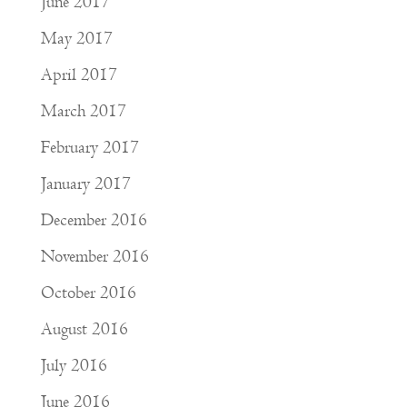
June 2017
May 2017
April 2017
March 2017
February 2017
January 2017
December 2016
November 2016
October 2016
August 2016
July 2016
June 2016