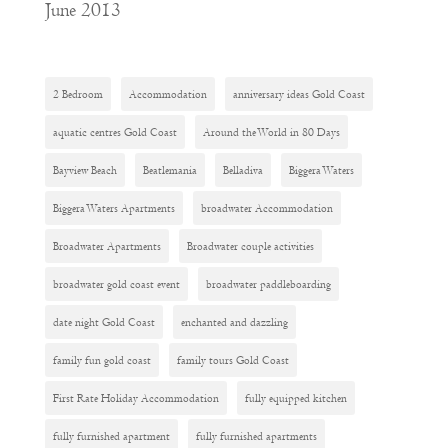
June 2013
2 Bedroom
Accommodation
anniversary ideas Gold Coast
aquatic centres Gold Coast
Around the World in 80 Days
Bayview Beach
Beatlemania
Belladiva
Biggera Waters
Biggera Waters Apartments
broadwater Accommodation
Broadwater Apartments
Broadwater couple activities
broadwater gold coast event
broadwater paddleboarding
date night Gold Coast
enchanted and dazzling
family fun gold coast
family tours Gold Coast
First Rate Holiday Accommodation
fully equipped kitchen
fully furnished apartment
fully furnished apartments