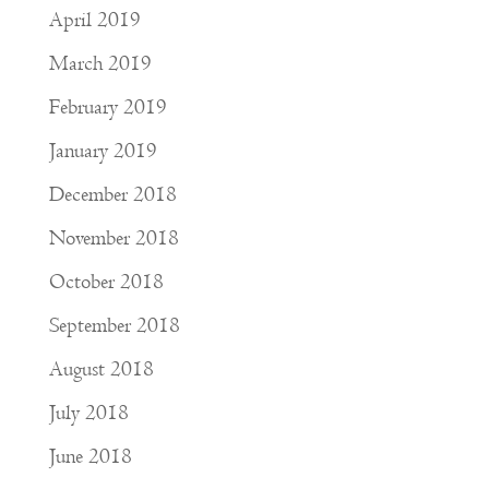
April 2019
March 2019
February 2019
January 2019
December 2018
November 2018
October 2018
September 2018
August 2018
July 2018
June 2018