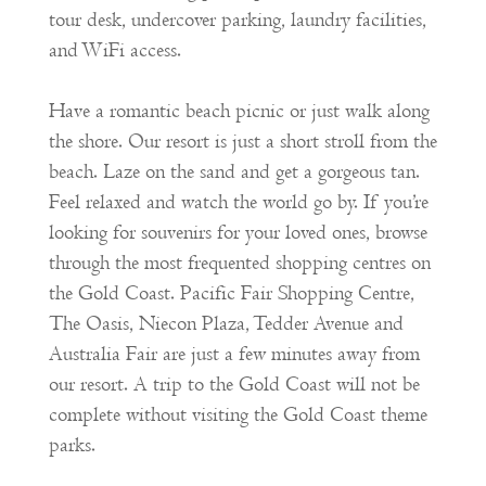
tour desk, undercover parking, laundry facilities,
and WiFi access.
Have a romantic beach picnic or just walk along
the shore. Our resort is just a short stroll from the
beach. Laze on the sand and get a gorgeous tan.
Feel relaxed and watch the world go by. If you’re
looking for souvenirs for your loved ones, browse
through the most frequented shopping centres on
the Gold Coast. Pacific Fair Shopping Centre,
The Oasis, Niecon Plaza, Tedder Avenue and
Australia Fair are just a few minutes away from
our resort. A trip to the Gold Coast will not be
complete without visiting the Gold Coast theme
parks.