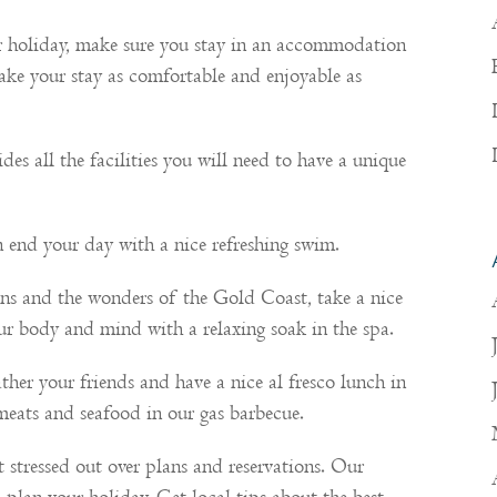
ur holiday, make sure you stay in an accommodation
Make your stay as comfortable and enjoyable as
des all the facilities you will need to have a unique
 end your day with a nice refreshing swim.
ions and the wonders of the Gold Coast, take a nice
your body and mind with a relaxing soak in the spa.
her your friends and have a nice al fresco lunch in
meats and seafood in our gas barbecue.
t stressed out over plans and reservations. Our