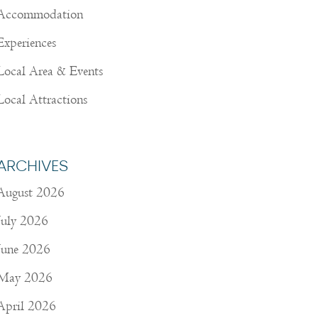
Accommodation
Experiences
Local Area & Events
Local Attractions
ARCHIVES
August 2026
July 2026
June 2026
May 2026
April 2026