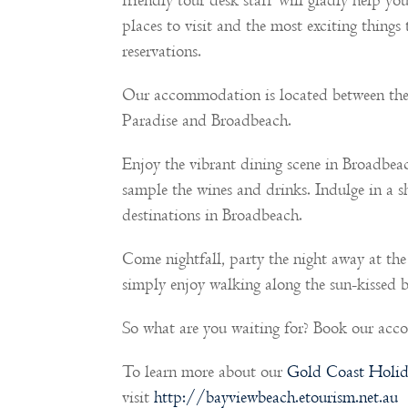
friendly tour desk staff will gladly help yo
places to visit and the most exciting things
reservations.
Our accommodation is located between the
Paradise and Broadbeach.
Enjoy the vibrant dining scene in Broadbea
sample the wines and drinks. Indulge in a 
destinations in Broadbeach.
Come nightfall, party the night away at the
simply enjoy walking along the sun-kissed b
So what are you waiting for? Book our ac
To learn more about our
Gold Coast Holid
visit
http://bayviewbeach.etourism.net.au