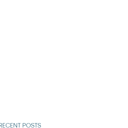
RECENT POSTS