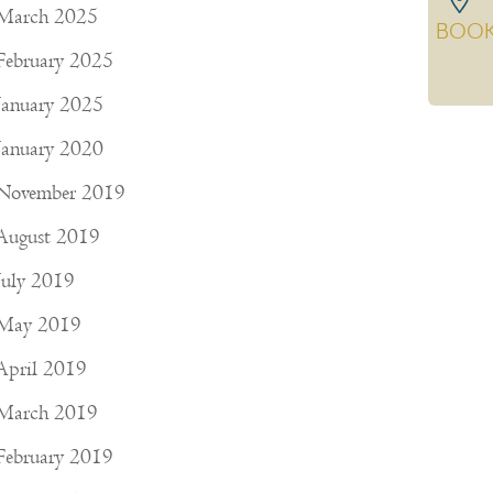
March 2025
BOO
February 2025
January 2025
January 2020
November 2019
August 2019
July 2019
May 2019
April 2019
March 2019
February 2019