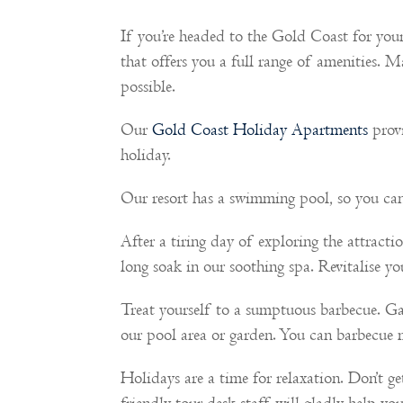
If you’re headed to the Gold Coast for yo
that offers you a full range of amenities. 
possible.
Our
Gold Coast Holiday Apartments
provi
holiday.
Our resort has a swimming pool, so you can
After a tiring day of exploring the attract
long soak in our soothing spa. Revitalise 
Treat yourself to a sumptuous barbecue. Gat
our pool area or garden. You can barbecue 
Holidays are a time for relaxation. Don’t ge