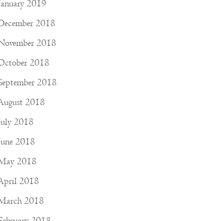
January 2019
December 2018
November 2018
October 2018
September 2018
August 2018
July 2018
June 2018
May 2018
April 2018
March 2018
February 2018