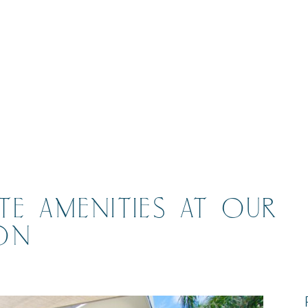
E AMENITIES AT OUR
ON