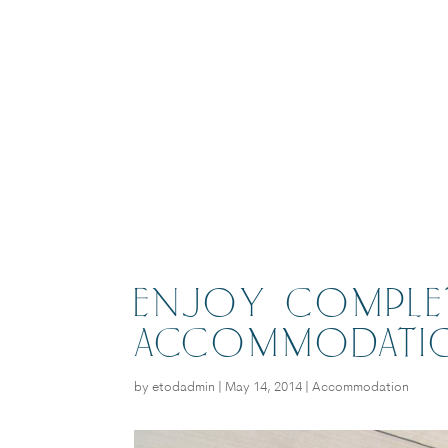
ENJOY COMPLET
ACCOMMODATI
by
etodadmin
|
May 14, 2014
|
Accommodation