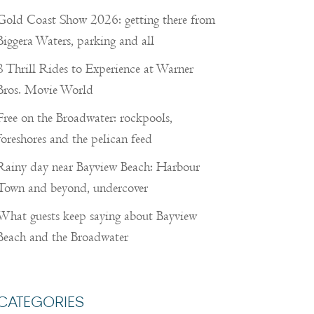
Gold Coast Show 2026: getting there from
Biggera Waters, parking and all
8 Thrill Rides to Experience at Warner
Bros. Movie World
Free on the Broadwater: rockpools,
foreshores and the pelican feed
Rainy day near Bayview Beach: Harbour
Town and beyond, undercover
What guests keep saying about Bayview
Beach and the Broadwater
CATEGORIES