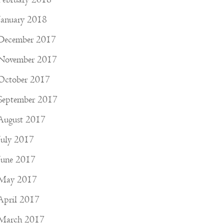
January 2018
December 2017
November 2017
October 2017
September 2017
August 2017
July 2017
June 2017
May 2017
April 2017
March 2017