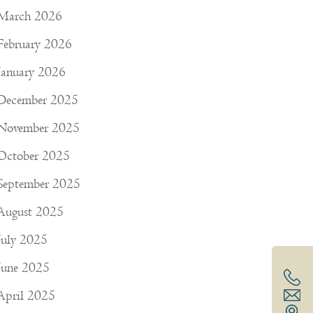
March 2026
February 2026
January 2026
December 2025
November 2025
October 2025
September 2025
August 2025
July 2025
June 2025
April 2025