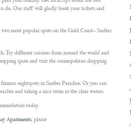
u plan your holiday. Get local tips about the best
 to do. Our staff will gladly book your tickets and
 two most popular spots on the Gold Coast– Surfers
ch. Try different cuisines from around the world and
shopping spree and visit the cosmopolitan shopping
 famous nightspots in Surfers Paradise. Or you can
eaches and taking a nice swim in the clear waters.
commodation today.
ay Apartments
, please