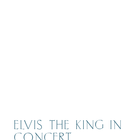
BOOK
ELVIS THE KING IN
CONCERT