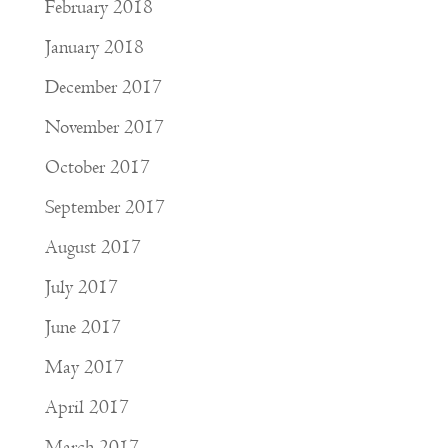
February 2018
January 2018
December 2017
November 2017
October 2017
September 2017
August 2017
July 2017
June 2017
May 2017
April 2017
March 2017