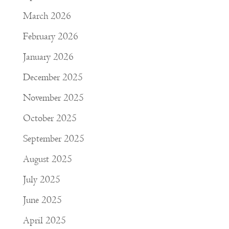
March 2026
February 2026
January 2026
December 2025
November 2025
October 2025
September 2025
August 2025
July 2025
June 2025
April 2025