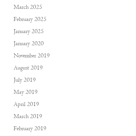
March 2025
February 2025
January 2025
January 2020
November 2019
August 2019
July 2019
May 2019
April 2019
March 2019
February 2019