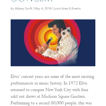
by
Abbey Swift
|
May 4, 2018
|
Local Area & Events
Elvis’ concert years are some of the most exciting
performances in music history. In 1972 Elvis
returned to conquer New York City with four
sold out shows at Madison Square Gardens.
Performing to a record 80,000 people, this was