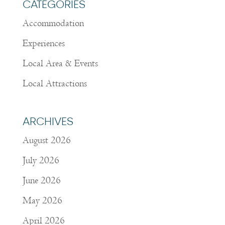
CATEGORIES
Accommodation
Experiences
Local Area & Events
Local Attractions
ARCHIVES
August 2026
July 2026
June 2026
May 2026
April 2026