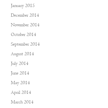
January 2015
December 2014
November 2014
October 2014
September 2014
August 2014
July 2014
June 2014
May 2014
April 2014
March 2014