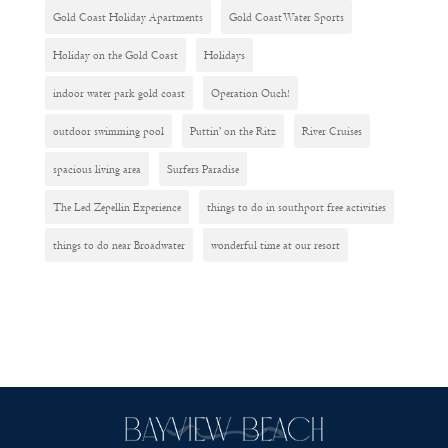
Gold Coast Holiday Apartments
Gold Coast Water Sports
Holiday on the Gold Coast
Holidays
indoor water park gold coast
Operation Ouch!
outdoor swimming pool
Puttin' on the Ritz
River Cruises
spacious living area
Surfers Paradise
The Led Zepellin Experience
things to do in southport free activities
things to do near Broadwater
wonderful time at our resort