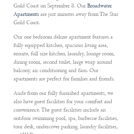
Gold Coast on September 8. Our
Broadwater
Apartments
are just minutes away from The Star
Gold Coast.
Our one bedroom deluxe apartment features a
fully equipped kitchen, spacious living area,
ensuite, full size kitchen, laundry, lounge room,
dining room, second toilet, large wrap around
balcony, air conditioning and fans. Our
apartments are perfect for families and friends.
Aside from our fully furnished apartments, we
also have guest facilities for your comfort and
convenience. The guest facilities include an
outdoor swimming pool, spa, barbecue facilities,
tour desk, undercover parking, laundry facilities,