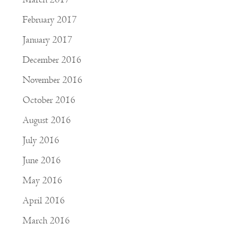
February 2017
January 2017
December 2016
November 2016
October 2016
August 2016
July 2016
June 2016
May 2016
April 2016
March 2016