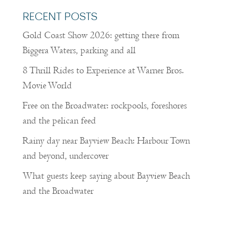
RECENT POSTS
Gold Coast Show 2026: getting there from
Biggera Waters, parking and all
8 Thrill Rides to Experience at Warner Bros.
Movie World
Free on the Broadwater: rockpools, foreshores
and the pelican feed
Rainy day near Bayview Beach: Harbour Town
and beyond, undercover
What guests keep saying about Bayview Beach
and the Broadwater