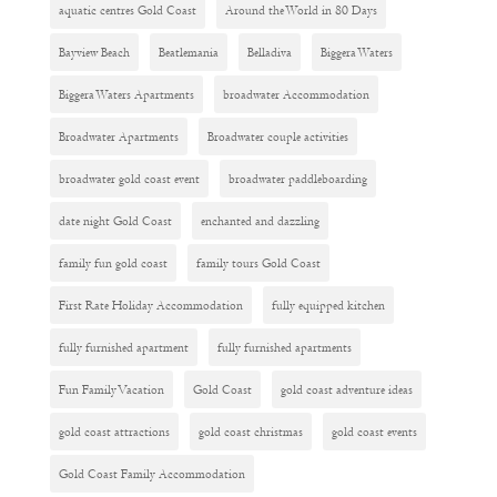
aquatic centres Gold Coast
Around the World in 80 Days
Bayview Beach
Beatlemania
Belladiva
Biggera Waters
Biggera Waters Apartments
broadwater Accommodation
Broadwater Apartments
Broadwater couple activities
broadwater gold coast event
broadwater paddleboarding
date night Gold Coast
enchanted and dazzling
family fun gold coast
family tours Gold Coast
First Rate Holiday Accommodation
fully equipped kitchen
fully furnished apartment
fully furnished apartments
Fun Family Vacation
Gold Coast
gold coast adventure ideas
gold coast attractions
gold coast christmas
gold coast events
Gold Coast Family Accommodation