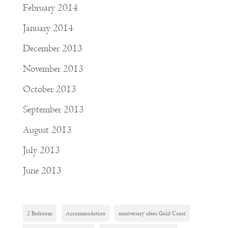
February 2014
January 2014
December 2013
November 2013
October 2013
September 2013
August 2013
July 2013
June 2013
2 Bedroom
Accommodation
anniversary ideas Gold Coast