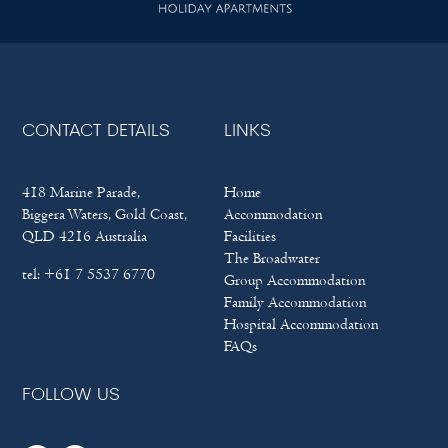
CONTACT DETAILS
LINKS
418 Marine Parade,
Home
Biggera Waters, Gold Coast,
Accommodation
QLD 4216 Australia
Facilities
The Broadwater
tel:
+61 7 5537 6770
Group Accommodation
Family Accommodation
Hospital Accommodation
FAQs
FOLLOW US