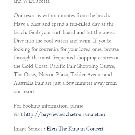
and WiFi access.
Our resort is within minutes from the beach.
Have a blast and spend a fun-filled day at the
beach. Grab your surf board and hit the waves.
Dive into the cool waters and swim. If you’re
looking for souvenirs for your loved ones, browse
through the most frequented shopping centres on
the Gold Coast. Pacific Fair Shopping Centre,
The Oasis, Niecon Plaza, Tedder Avenue and
Australia Fair are just a few minutes away from
our resort.
For booking information, please
visit
http://bayviewbeach.etourism.net.au
Image Source :
Elvis The King in Concert