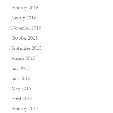
February 2016
January 2016
November 2015
October 2015
September 2015
August 2015
July 2015
June 2015
May 2015
April 2015
February 2015