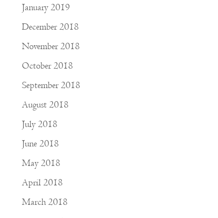
January 2019
December 2018
November 2018
October 2018
September 2018
August 2018
July 2018
June 2018
May 2018
April 2018
March 2018