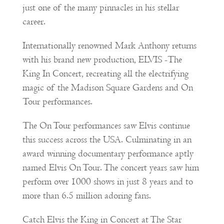
just one of the many pinnacles in his stellar
career.
Internationally renowned Mark Anthony returns
with his brand new production, ELVIS -The
King In Concert, recreating all the electrifying
magic of the Madison Square Gardens and On
Tour performances.
The On Tour performances saw Elvis continue
this success across the USA. Culminating in an
award winning documentary performance aptly
named Elvis On Tour. The concert years saw him
perform over 1000 shows in just 8 years and to
more than 6.5 million adoring fans.
Catch Elvis the King in Concert at The Star