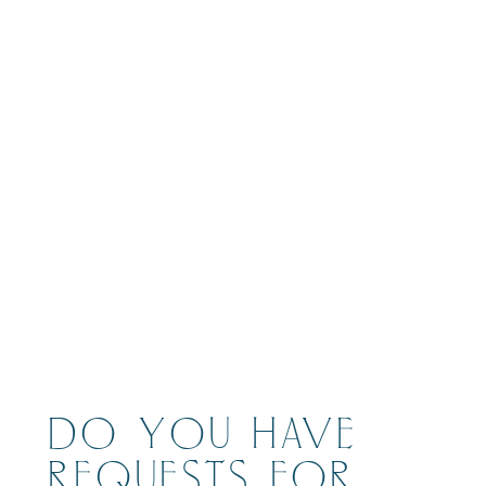
BOOK
DO YOU HAVE
REQUESTS FOR