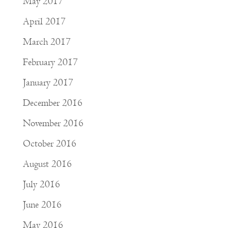
May 2017
April 2017
March 2017
February 2017
January 2017
December 2016
November 2016
October 2016
August 2016
July 2016
June 2016
May 2016