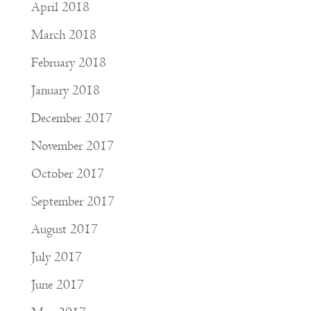
April 2018
March 2018
February 2018
January 2018
December 2017
November 2017
October 2017
September 2017
August 2017
July 2017
June 2017