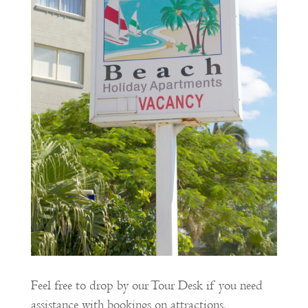
Feel free to drop by our Tour Desk if you need
assistance with bookings on attractions,