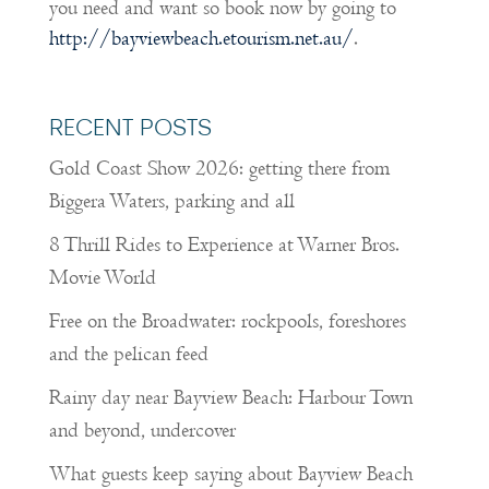
you need and want so book now by going to
http://bayviewbeach.etourism.net.au/
.
RECENT POSTS
Gold Coast Show 2026: getting there from
Biggera Waters, parking and all
8 Thrill Rides to Experience at Warner Bros.
Movie World
Free on the Broadwater: rockpools, foreshores
and the pelican feed
Rainy day near Bayview Beach: Harbour Town
and beyond, undercover
What guests keep saying about Bayview Beach