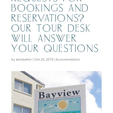
BOOKINGS AND
RESERVATIONS?
OUR TOUR DESK
WILL ANSWER
YOUR QUESTIONS
by
etodadmin
|
Oct 24, 2013
|
Accommodation