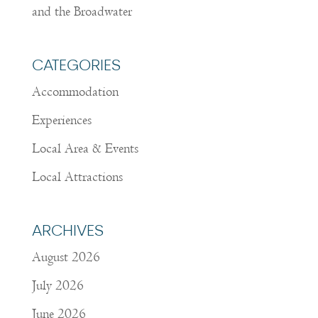
and the Broadwater
CATEGORIES
Accommodation
Experiences
Local Area & Events
Local Attractions
ARCHIVES
August 2026
July 2026
June 2026