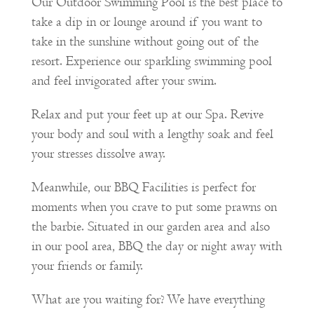
Our Outdoor Swimming Pool is the best place to
take a dip in or lounge around if you want to
take in the sunshine without going out of the
resort. Experience our sparkling swimming pool
and feel invigorated after your swim.
Relax and put your feet up at our Spa. Revive
your body and soul with a lengthy soak and feel
your stresses dissolve away.
Meanwhile, our BBQ Facilities is perfect for
moments when you crave to put some prawns on
the barbie. Situated in our garden area and also
in our pool area, BBQ the day or night away with
your friends or family.
What are you waiting for? We have everything