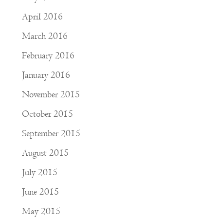
April 2016
March 2016
February 2016
January 2016
November 2015
October 2015
September 2015
August 2015
July 2015
June 2015
May 2015