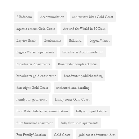
2 Bedroom
Accommodation
anniversary ideas Gold Coast
aquatic centres Gold Coast
Around the World in 80 Days
Bayview Beach
Beatlemania
Belladiva
Biggera Waters
Biggera Waters Apartments
broadwater Accommodation
Broadwater Apartments
Broadwater couple activities
broadwater gold coast event
broadwater paddleboarding
date night Gold Coast
enchanted and dazzling
family fun gold coast
family tours Gold Coast
First Rate Holiday Accommodation
fully equipped kitchen
fully furnished apartment
fully furnished apartments
Fun Family Vacation
Gold Coast
gold coast adventure ideas