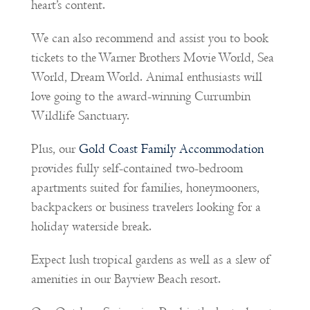
heart’s content.
We can also recommend and assist you to book
tickets to the Warner Brothers Movie World, Sea
World, Dream World. Animal enthusiasts will
love going to the award-winning Currumbin
Wildlife Sanctuary.
Plus, our
Gold Coast Family Accommodation
provides fully self-contained two-bedroom
apartments suited for families, honeymooners,
backpackers or business travelers looking for a
holiday waterside break.
Expect lush tropical gardens as well as a slew of
amenities in our Bayview Beach resort.