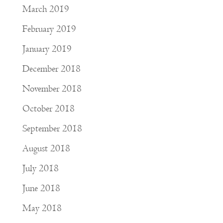
March 2019
February 2019
January 2019
December 2018
November 2018
October 2018
September 2018
August 2018
July 2018
June 2018
May 2018