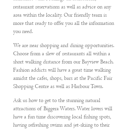
restaurant reservations as well as advice on any
area within the locality. Our friendly team is
more that ready to offer you all the information
you need.
We are near shopping and dining opportunities.
Choose from a slew of restaurants all within a
short walking distance from our Bayview Beach.
Fashion addicts will have a great time walking
amidst the cafes, shops, bars at the Pacific Fair
Shopping Centre as well as Harbour Town.
Ask us how to get to the stunning natural
attractions of Biggera Waters. Water lovers will
have a fun time discovering local fishing spots,
having refreshing swims and jet-skiing to their