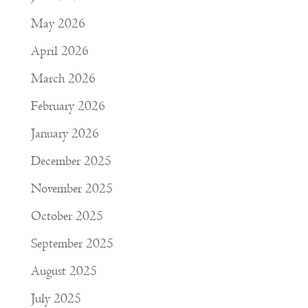
May 2026
April 2026
March 2026
February 2026
January 2026
December 2025
November 2025
October 2025
September 2025
August 2025
July 2025