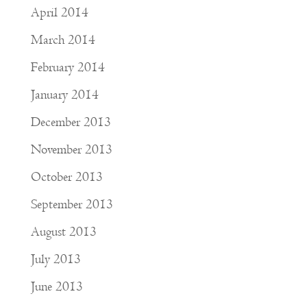
April 2014
March 2014
February 2014
January 2014
December 2013
November 2013
October 2013
September 2013
August 2013
July 2013
June 2013