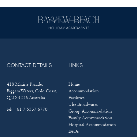
CONTACT DETAILS
LINKS
418 Marine Parade,
Home
Biggera Waters, Gold Coast,
Accommodation
QLD 4216 Australia
Facilities
The Broadwater
tel:
+61 7 5537 6770
Group Accommodation
Family Accommodation
Hospital Accommodation
FAQs