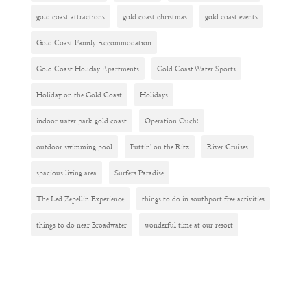
gold coast attractions
gold coast christmas
gold coast events
Gold Coast Family Accommodation
Gold Coast Holiday Apartments
Gold Coast Water Sports
Holiday on the Gold Coast
Holidays
indoor water park gold coast
Operation Ouch!
outdoor swimming pool
Puttin' on the Ritz
River Cruises
spacious living area
Surfers Paradise
The Led Zepellin Experience
things to do in southport free activities
things to do near Broadwater
wonderful time at our resort