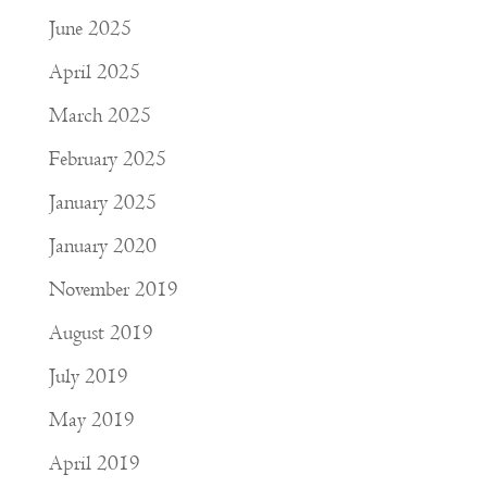
June 2025
April 2025
March 2025
February 2025
January 2025
January 2020
November 2019
August 2019
July 2019
May 2019
April 2019