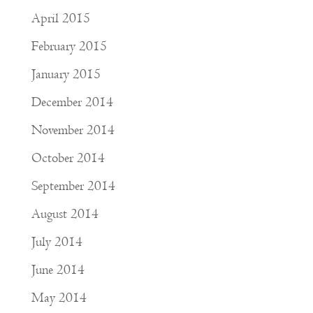
April 2015
February 2015
January 2015
December 2014
November 2014
October 2014
September 2014
August 2014
July 2014
June 2014
May 2014