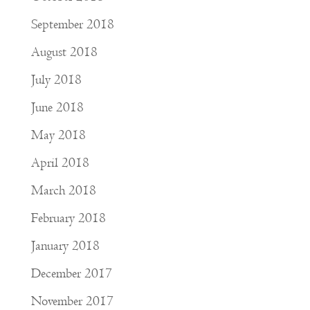
September 2018
August 2018
July 2018
June 2018
May 2018
April 2018
March 2018
February 2018
January 2018
December 2017
November 2017