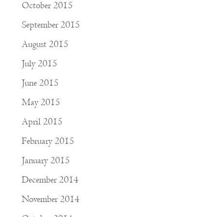
October 2015
September 2015
August 2015
July 2015
June 2015
May 2015
April 2015
February 2015
January 2015
December 2014
November 2014