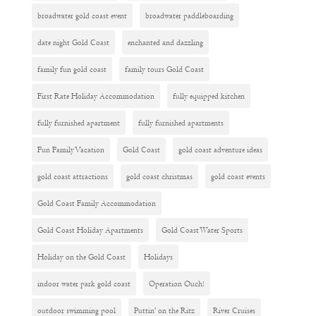
broadwater gold coast event
broadwater paddleboarding
date night Gold Coast
enchanted and dazzling
family fun gold coast
family tours Gold Coast
First Rate Holiday Accommodation
fully equipped kitchen
fully furnished apartment
fully furnished apartments
Fun Family Vacation
Gold Coast
gold coast adventure ideas
gold coast attractions
gold coast christmas
gold coast events
Gold Coast Family Accommodation
Gold Coast Holiday Apartments
Gold Coast Water Sports
Holiday on the Gold Coast
Holidays
indoor water park gold coast
Operation Ouch!
outdoor swimming pool
Puttin' on the Ritz
River Cruises