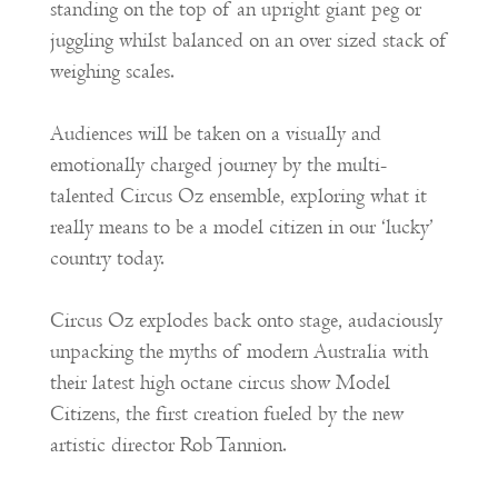
standing on the top of an upright giant peg or
juggling whilst balanced on an over sized stack of
weighing scales.
Audiences will be taken on a visually and
emotionally charged journey by the multi-
talented Circus Oz ensemble, exploring what it
really means to be a model citizen in our ‘lucky’
country today.
Circus Oz explodes back onto stage, audaciously
unpacking the myths of modern Australia with
their latest high octane circus show Model
Citizens, the first creation fueled by the new
artistic director Rob Tannion.