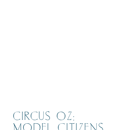
BOOK
CIRCUS OZ:
MODEL CITIZENS