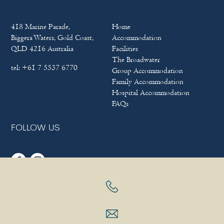
418 Marine Parade,
Home
Biggera Waters, Gold Coast,
Accommodation
QLD 4216 Australia
Facilities
The Broadwater
tel:
+61 7 5537 6770
Group Accommodation
Family Accommodation
Hospital Accommodation
FAQs
FOLLOW US