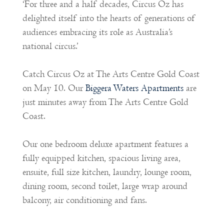
‘For three and a half decades, Circus Oz has
delighted itself into the hearts of generations of
audiences embracing its role as Australia’s
national circus.’
Catch Circus Oz at The Arts Centre Gold Coast
on May 10. Our
Biggera Waters Apartments
are
just minutes away from The Arts Centre Gold
Coast.
Our one bedroom deluxe apartment features a
fully equipped kitchen, spacious living area,
ensuite, full size kitchen, laundry, lounge room,
dining room, second toilet, large wrap around
balcony, air conditioning and fans.