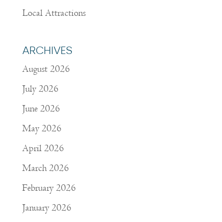
Local Attractions
ARCHIVES
August 2026
July 2026
June 2026
May 2026
April 2026
March 2026
February 2026
January 2026