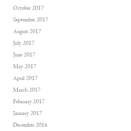
October 2017
September 2017
August 2017
July 2017
June 2017
May 2017
April 2017
March 2017
February 2017
January 2017
December 2016