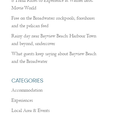
8 Thrill Rides to Experience at Warner Bros.
Movie World
Free on the Broadwater: rockpools, foreshores
and the pelican feed
Rainy day near Bayview Beach: Harbour Town
and beyond, undercover
What guests keep saying about Bayview Beach
and the Broadwater
CATEGORIES
Accommodation
Experiences
Local Area & Events