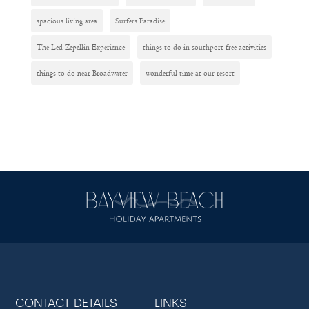
spacious living area
Surfers Paradise
The Led Zepellin Experience
things to do in southport free activities
things to do near Broadwater
wonderful time at our resort
CONTACT DETAILS
LINKS