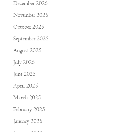
December 2025
November 2025
October 2025
September 2025
August 2025
July 2025
June 2025
April 2025
March 2025
February 2025
January 2025