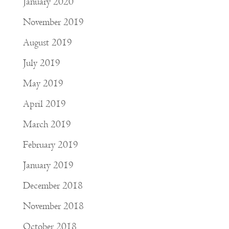
January 2020
November 2019
August 2019
July 2019
May 2019
April 2019
March 2019
February 2019
January 2019
December 2018
November 2018
October 2018