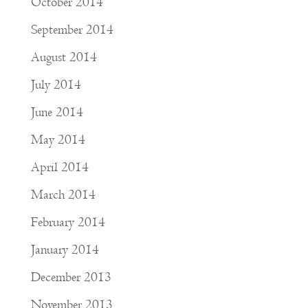
October 2014
September 2014
August 2014
July 2014
June 2014
May 2014
April 2014
March 2014
February 2014
January 2014
December 2013
November 2013