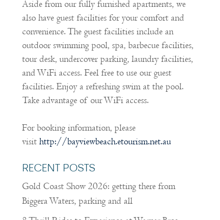
Aside from our fully furnished apartments, we
also have guest facilities for your comfort and
convenience. The guest facilities include an
outdoor swimming pool, spa, barbecue facilities,
tour desk, undercover parking, laundry facilities,
and WiFi access. Feel free to use our guest
facilities. Enjoy a refreshing swim at the pool.
Take advantage of our WiFi access.
For booking information, please
visit
http://bayviewbeach.etourism.net.au
RECENT POSTS
Gold Coast Show 2026: getting there from
Biggera Waters, parking and all