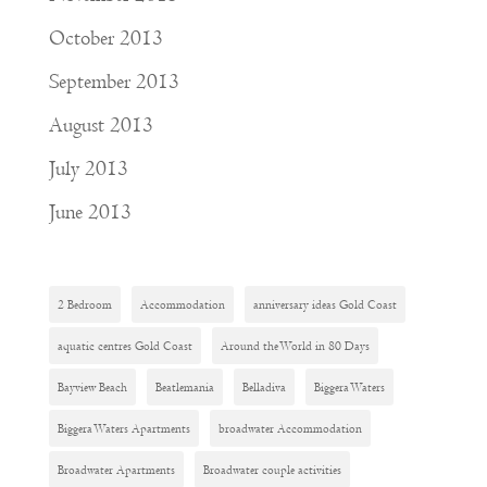
October 2013
September 2013
August 2013
July 2013
June 2013
2 Bedroom
Accommodation
anniversary ideas Gold Coast
aquatic centres Gold Coast
Around the World in 80 Days
Bayview Beach
Beatlemania
Belladiva
Biggera Waters
Biggera Waters Apartments
broadwater Accommodation
Broadwater Apartments
Broadwater couple activities