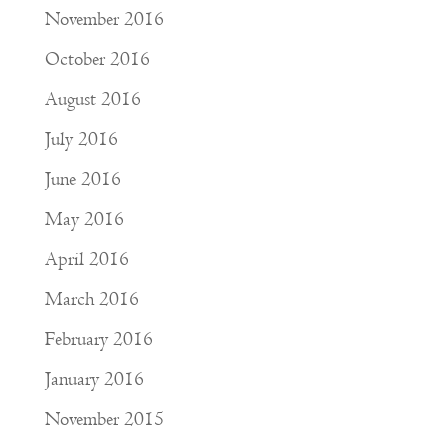
November 2016
October 2016
August 2016
July 2016
June 2016
May 2016
April 2016
March 2016
February 2016
January 2016
November 2015