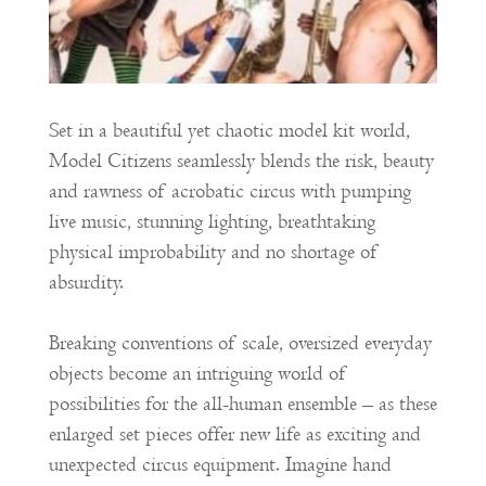
Set in a beautiful yet chaotic model kit world,
Model Citizens seamlessly blends the risk, beauty
and rawness of acrobatic circus with pumping
live music, stunning lighting, breathtaking
physical improbability and no shortage of
absurdity.
Breaking conventions of scale, oversized everyday
objects become an intriguing world of
possibilities for the all-human ensemble – as these
enlarged set pieces offer new life as exciting and
unexpected circus equipment. Imagine hand