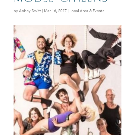
by
Abbey Swift
|
Mar 16, 2017
|
Local Area & Events