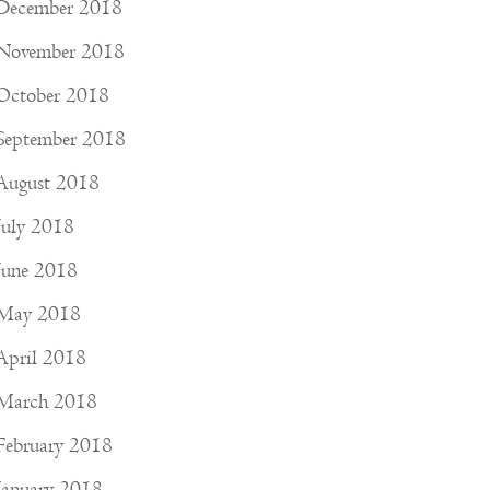
December 2018
November 2018
October 2018
September 2018
August 2018
July 2018
June 2018
May 2018
April 2018
March 2018
February 2018
January 2018