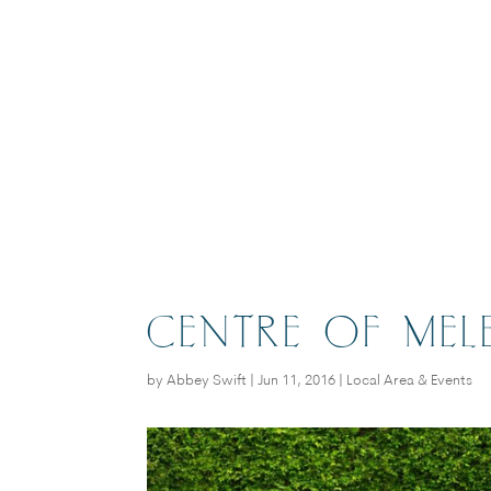
CENTRE OF MEL
by
Abbey Swift
|
Jun 11, 2016
|
Local Area & Events