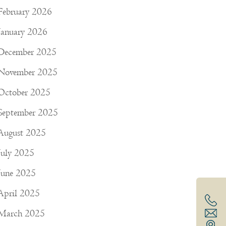
February 2026
January 2026
December 2025
November 2025
October 2025
September 2025
August 2025
July 2025
June 2025
April 2025
March 2025