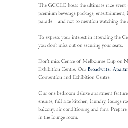
The GCCEC hosts the ultimate race event o
premium beverage package, entertainment,
parade – and not to mention watching the r
To express your interest in attending the C
you don’t miss out on securing your seats.
Don’t miss Centre of Melbourne Cup on N
Exhibition Centre. Our
Broadwater Apartm
Convention and Exhibition Centre.
Our one bedroom deluxe apartment features 
ensuite, full size kitchen, laundry, lounge 
balcony, air conditioning and fans. Prepar
in the lounge room.