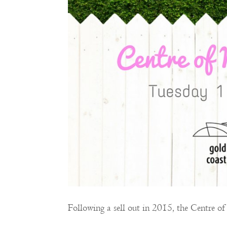
Following a sell out in 2015, the Centre 