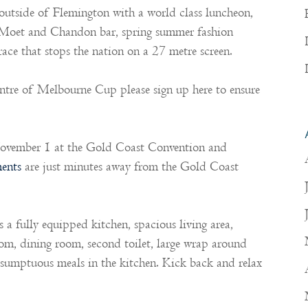
utside of Flemington with a world class luncheon,
 Moet and Chandon bar, spring summer fashion
ace that stops the nation on a 27 metre screen.
entre of Melbourne Cup please sign up here to ensure
ovember 1 at the Gold Coast Convention and
ents
are just minutes away from the Gold Coast
a fully equipped kitchen, spacious living area,
room, dining room, second toilet, large wrap around
e sumptuous meals in the kitchen. Kick back and relax