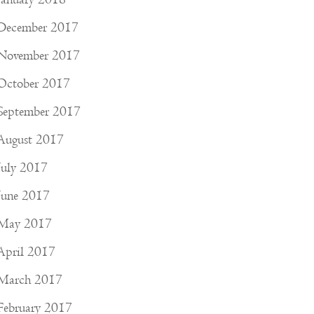
December 2017
November 2017
October 2017
September 2017
August 2017
July 2017
June 2017
May 2017
April 2017
March 2017
February 2017