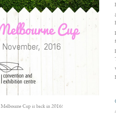
of Melbourne Cup is back in 2016!