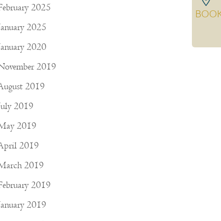
February 2025
BOO
January 2025
January 2020
November 2019
August 2019
July 2019
May 2019
April 2019
March 2019
February 2019
January 2019