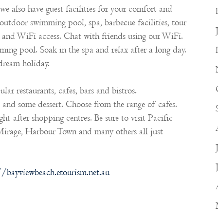
we also have guest facilities for your comfort and
 outdoor swimming pool, spa, barbecue facilities, tour
s, and WiFi access. Chat with friends using our WiFi.
ing pool. Soak in the spa and relax after a long day.
 dream holiday.
lar restaurants, cafes, bars and bistros.
e and some dessert. Choose from the range of cafes.
t-after shopping centres. Be sure to visit Pacific
irage, Harbour Town and many others all just
//bayviewbeach.etourism.net.au