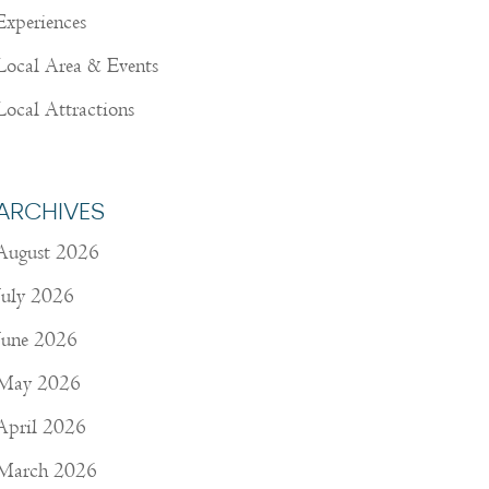
Experiences
Local Area & Events
Local Attractions
ARCHIVES
August 2026
July 2026
June 2026
May 2026
April 2026
March 2026