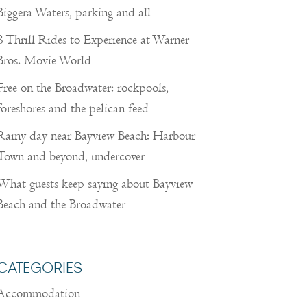
Biggera Waters, parking and all
8 Thrill Rides to Experience at Warner
Bros. Movie World
Free on the Broadwater: rockpools,
foreshores and the pelican feed
Rainy day near Bayview Beach: Harbour
Town and beyond, undercover
What guests keep saying about Bayview
Beach and the Broadwater
CATEGORIES
Accommodation