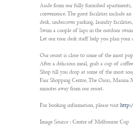
Aside from our fully furnished apartments, 
convenience. The guest facilities include an
desk, undercover parking, laundry facilitie
Swim a couple of laps in the outdoor swimm
Let our tour desk staff help you plan your
Our resort is close to some of the most popu
After a delicious meal, grab a cup of coffe
Shop till you drop at some of the most sough
Fair Shopping Centre, The Oasis, Marina M
minutes away from our resort.
For booking information, please visit
http:
Image Source : Centre of Melbourne Cup