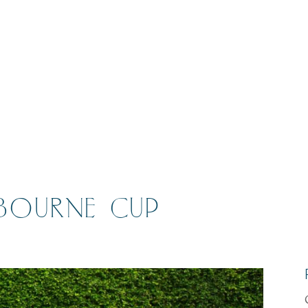
BOURNE CUP