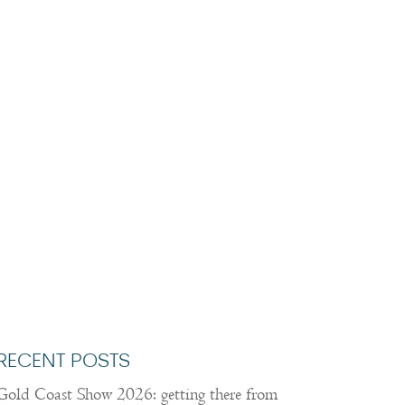
RECENT POSTS
Gold Coast Show 2026: getting there from