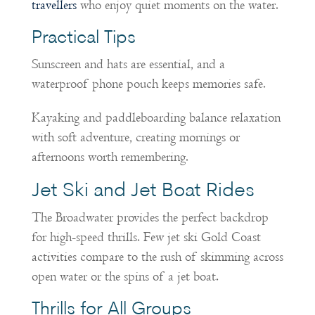
travellers
who enjoy quiet moments on the water.
Practical Tips
Sunscreen and hats are essential, and a
waterproof phone pouch keeps memories safe.
Kayaking and paddleboarding balance relaxation
with soft adventure, creating mornings or
afternoons worth remembering.
Jet Ski and Jet Boat Rides
The Broadwater provides the perfect backdrop
for high-speed thrills. Few jet ski Gold Coast
activities compare to the rush of skimming across
open water or the spins of a jet boat.
Thrills for All Groups