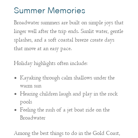
Summer Memories
Broadwater summers are built on simple joys that
linger well after the trip ends. Sunlit water, gentle
splashes, and a soft coastal breeze create days
that move at an easy pace.
Holiday highlights often include:
Kayaking through calm shallows under the
warm sun
Hearing children laugh and play in the rock
pools
Feeling the rush of a jet boat ride on the
Broadwater
Among the best things to do in the Gold Coast,