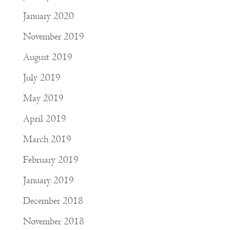
January 2020
November 2019
August 2019
July 2019
May 2019
April 2019
March 2019
February 2019
January 2019
December 2018
November 2018