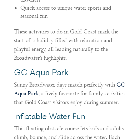
Quick access to unique water sports and
seasonal fun
These activities to do in Gold Coast mark the
start of a holiday filled with relaxation and
playful energy, all leading naturally to the
Broadwater’s highlights.
GC Aqua Park
Sunny Broadwater days match perfectly with
GC
Aqua Park,
a lively favourite for family activities
that Gold Coast visitors enjoy during summer.
Inflatable Water Fun
This floating obstacle course lets kids and adults
climb, bounce, and slide across the water. Each