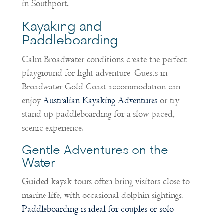
in Southport.
Kayaking and
Paddleboarding
Calm Broadwater conditions create the perfect
playground for light adventure. Guests in
Broadwater Gold Coast accommodation can
enjoy
Australian Kayaking Adventures
or try
stand-up paddleboarding for a slow-paced,
scenic experience.
Gentle Adventures on the
Water
Guided kayak tours often bring visitors close to
marine life, with occasional dolphin sightings.
Paddleboarding is ideal for couples or solo