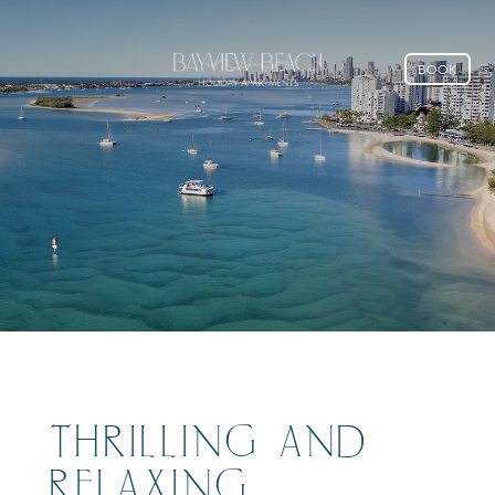
BOOK
THRILLING AND
RELAXING