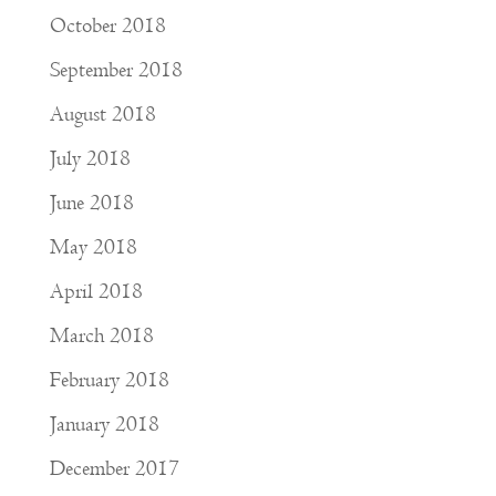
October 2018
September 2018
August 2018
July 2018
June 2018
May 2018
April 2018
March 2018
February 2018
January 2018
December 2017