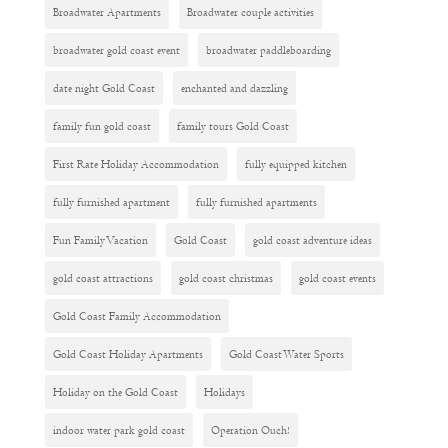
Broadwater Apartments
Broadwater couple activities
broadwater gold coast event
broadwater paddleboarding
date night Gold Coast
enchanted and dazzling
family fun gold coast
family tours Gold Coast
First Rate Holiday Accommodation
fully equipped kitchen
fully furnished apartment
fully furnished apartments
Fun Family Vacation
Gold Coast
gold coast adventure ideas
gold coast attractions
gold coast christmas
gold coast events
Gold Coast Family Accommodation
Gold Coast Holiday Apartments
Gold Coast Water Sports
Holiday on the Gold Coast
Holidays
indoor water park gold coast
Operation Ouch!