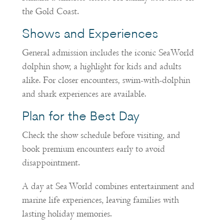
the Gold Coast.
Shows and Experiences
General admission includes the iconic SeaWorld
dolphin show, a highlight for kids and adults
alike. For closer encounters, swim-with-dolphin
and shark experiences are available.
Plan for the Best Day
Check the show schedule before visiting, and
book premium encounters early to avoid
disappointment.
A day at Sea World combines entertainment and
marine life experiences, leaving families with
lasting holiday memories.