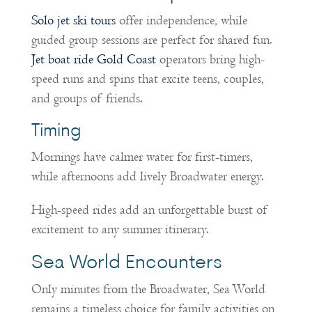
Solo jet ski tours
offer independence, while
guided group sessions are perfect for shared fun.
Jet boat ride Gold Coast
operators bring high-
speed runs and spins that excite teens, couples,
and groups of friends.
Timing
Mornings have calmer water for first-timers,
while afternoons add lively Broadwater energy.
High-speed rides add an unforgettable burst of
excitement to any summer itinerary.
Sea World Encounters
Only minutes from the Broadwater, Sea World
remains a timeless choice for family activities on