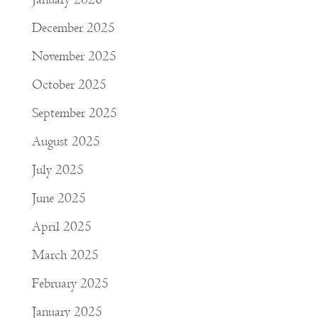
December 2025
November 2025
October 2025
September 2025
August 2025
July 2025
June 2025
April 2025
March 2025
February 2025
January 2025