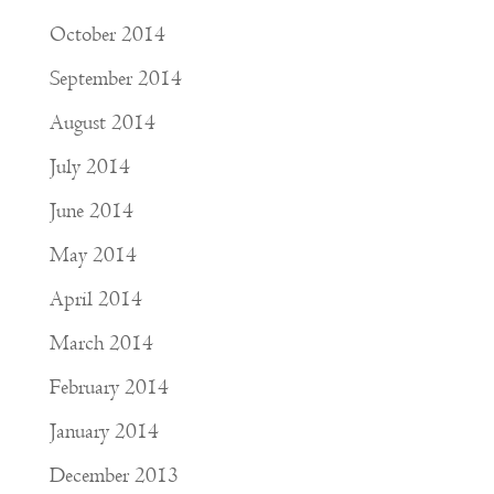
October 2014
September 2014
August 2014
July 2014
June 2014
May 2014
April 2014
March 2014
February 2014
January 2014
December 2013