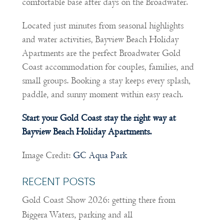
comfortable base after days on the Broadwater.
Located just minutes from seasonal highlights
and water activities, Bayview Beach Holiday
Apartments are the perfect Broadwater Gold
Coast accommodation for couples, families, and
small groups. Booking a stay keeps every splash,
paddle, and sunny moment within easy reach.
Start your Gold Coast stay the right way at
Bayview Beach Holiday Apartments.
Image Credit:
GC Aqua Park
RECENT POSTS
Gold Coast Show 2026: getting there from
Biggera Waters, parking and all