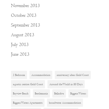
November 2013
October 2013
September 2013
August 2013
July 2013
June 2013
2 Bedroom
Accommodation
anniversary ideas Gold Coast
aquatic centres Gold Coast
Around the World in 80 Days
Bayview Beach
Beatlemania
Belladiva
Biggera Waters
Biggera Waters Apartments
broadwater Accommodation