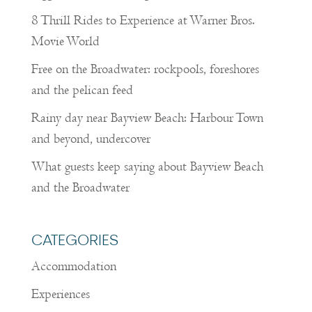
8 Thrill Rides to Experience at Warner Bros.
Movie World
Free on the Broadwater: rockpools, foreshores
and the pelican feed
Rainy day near Bayview Beach: Harbour Town
and beyond, undercover
What guests keep saying about Bayview Beach
and the Broadwater
CATEGORIES
Accommodation
Experiences