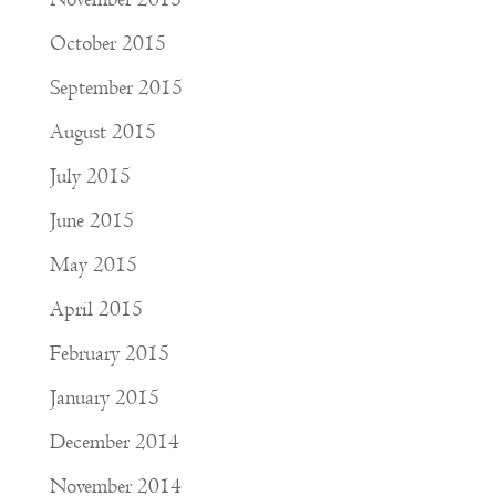
October 2015
September 2015
August 2015
July 2015
June 2015
May 2015
April 2015
February 2015
January 2015
December 2014
November 2014