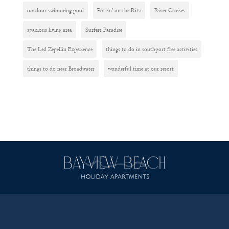
outdoor swimming pool
Puttin' on the Ritz
River Cruises
spacious living area
Surfers Paradise
The Led Zepellin Experience
things to do in southport free activities
things to do near Broadwater
wonderful time at our resort