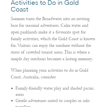
Activities to Do in Gold
Coast
Summer turns the Broadwater into an inviting
base for seasonal adventures. Calm water and
open parklands make it a favourite spot for
family activities, which the Gold Coast is known
for. Visitors can enjoy the sunshine without the
stress of crowded tourist areas. This is where a
simple day outdoors becomes a lasting memory.
When planning your activities to do in Gold
Coast, Australia, consider:
Family-friendly water play and shaded picnic
areas
Gentle adventures suited to couples or solo
travellers