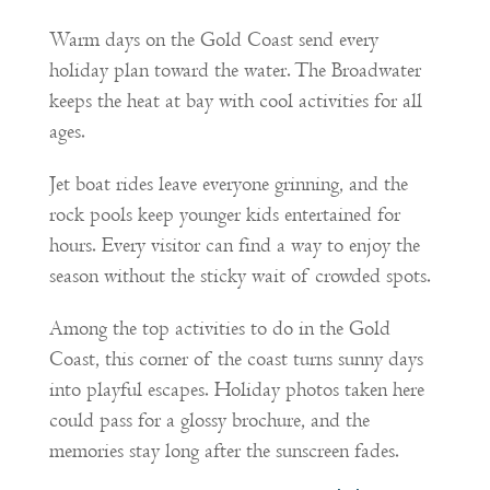
Warm days on the Gold Coast send every
holiday plan toward the water. The Broadwater
keeps the heat at bay with cool activities for all
ages.
Jet boat rides leave everyone grinning, and the
rock pools keep younger kids entertained for
hours. Every visitor can find a way to enjoy the
season without the sticky wait of crowded spots.
Among the top activities to do in the Gold
Coast, this corner of the coast turns sunny days
into playful escapes. Holiday photos taken here
could pass for a glossy brochure, and the
memories stay long after the sunscreen fades.