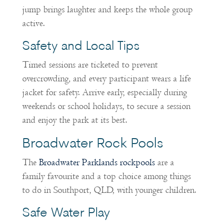
jump brings laughter and keeps the whole group
active.
Safety and Local Tips
Timed sessions are ticketed to prevent
overcrowding, and every participant wears a life
jacket for safety. Arrive early, especially during
weekends or school holidays, to secure a session
and enjoy the park at its best.
Broadwater Rock Pools
The
Broadwater Parklands rockpools
are a
family favourite and a top choice among things
to do in Southport, QLD, with younger children.
Safe Water Play