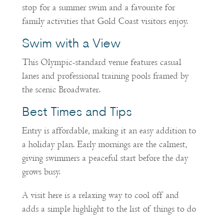
stop for a summer swim and a favourite for
family activities that Gold Coast visitors enjoy.
Swim with a View
This Olympic-standard venue features casual
lanes and professional training pools framed by
the scenic Broadwater.
Best Times and Tips
Entry is affordable, making it an easy addition to
a holiday plan. Early mornings are the calmest,
giving swimmers a peaceful start before the day
grows busy.
A visit here is a relaxing way to cool off and
adds a simple highlight to the list of things to do