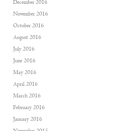
December 2016
November 2016
October 2016
August 2016
July 2016
June 2016
May 2016
April 2016
March 2016
February 2016
January 2016
November 2015