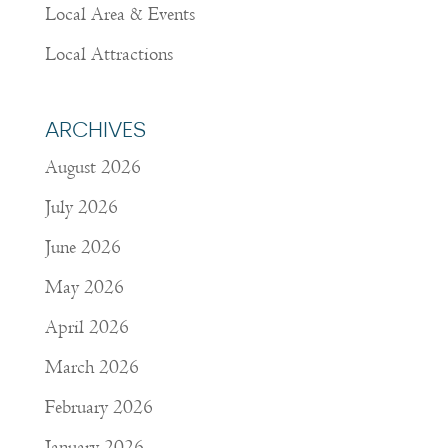
Local Area & Events
Local Attractions
ARCHIVES
August 2026
July 2026
June 2026
May 2026
April 2026
March 2026
February 2026
January 2026