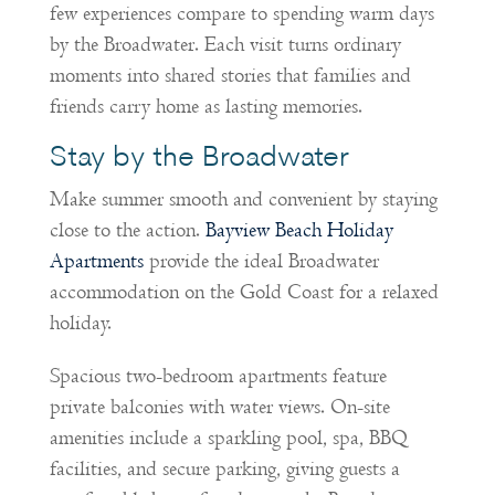
few experiences compare to spending warm days
by the Broadwater. Each visit turns ordinary
moments into shared stories that families and
friends carry home as lasting memories.
Stay by the Broadwater
Make summer smooth and convenient by staying
close to the action.
Bayview Beach Holiday
Apartments
provide the ideal Broadwater
accommodation on the Gold Coast for a relaxed
holiday.
Spacious two-bedroom apartments feature
private balconies with water views. On-site
amenities include a sparkling pool, spa, BBQ
facilities, and secure parking, giving guests a