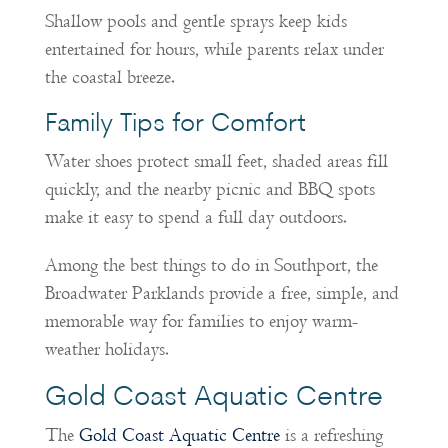
Shallow pools and gentle sprays keep kids
entertained for hours, while parents relax under
the coastal breeze.
Family Tips for Comfort
Water shoes protect small feet, shaded areas fill
quickly, and the nearby picnic and BBQ spots
make it easy to spend a full day outdoors.
Among the best things to do in Southport, the
Broadwater Parklands provide a free, simple, and
memorable way for families to enjoy warm-
weather holidays.
Gold Coast Aquatic Centre
The
Gold Coast Aquatic Centre
is a refreshing