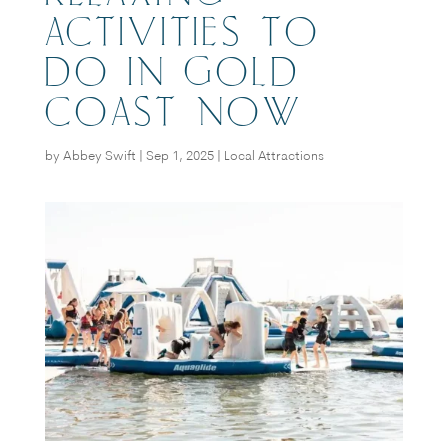
ACTIVITIES TO
DO IN GOLD
COAST NOW
by
Abbey Swift
|
Sep 1, 2025
|
Local Attractions