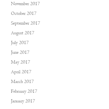
November 2017
October 2017
September 2017
August 2017
July 2017
June 2017
May 2017
April 2017
March 2017
February 2017
January 2017