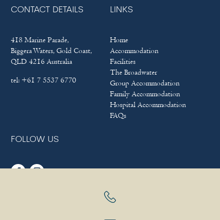
CONTACT DETAILS
LINKS
418 Marine Parade,
Home
Biggera Waters, Gold Coast,
Accommodation
QLD 4216 Australia
Facilities
The Broadwater
tel:
+61 7 5537 6770
Group Accommodation
Family Accommodation
Hospital Accommodation
FAQs
FOLLOW US