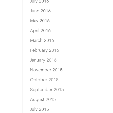
July 2016
June 2016
May 2016
April 2016
March 2016
February 2016
January 2016
November 2015
October 2015
September 2015
August 2015
July 2015