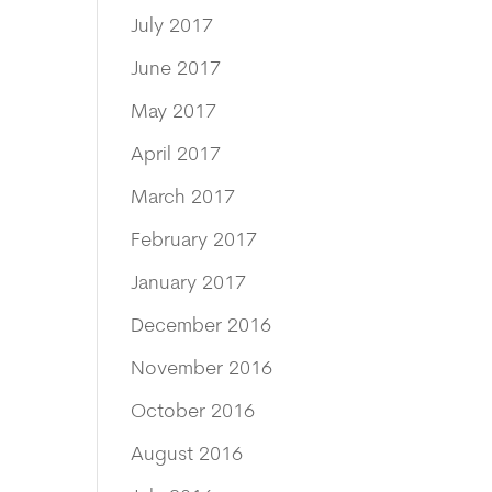
July 2017
June 2017
May 2017
April 2017
March 2017
February 2017
January 2017
December 2016
November 2016
October 2016
August 2016