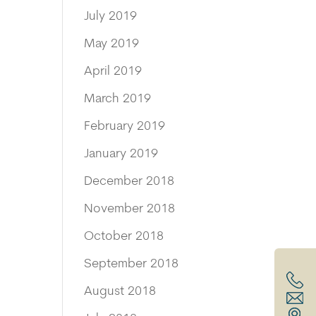
July 2019
May 2019
April 2019
March 2019
February 2019
January 2019
December 2018
November 2018
October 2018
September 2018
August 2018