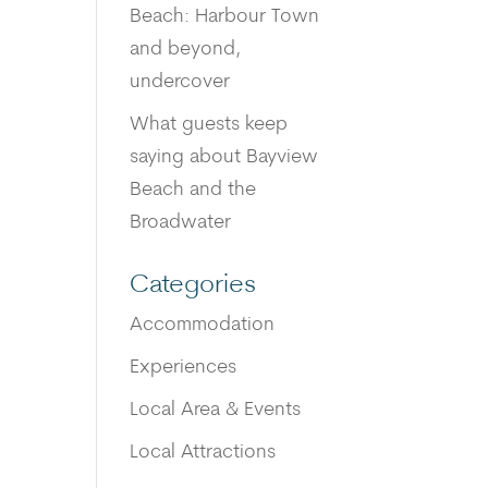
Beach: Harbour Town
and beyond,
undercover
What guests keep
saying about Bayview
Beach and the
Broadwater
Categories
Accommodation
Experiences
Local Area & Events
Local Attractions