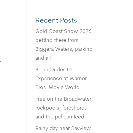
Recent Posts
BOOK
Gold Coast Show 2026:
getting there from
Biggera Waters, parking
and all
t
8 Thrill Rides to
Experience at Warner
Bros. Movie World
Free on the Broadwater:
rockpools, foreshores
and the pelican feed
Rainy day near Bayview