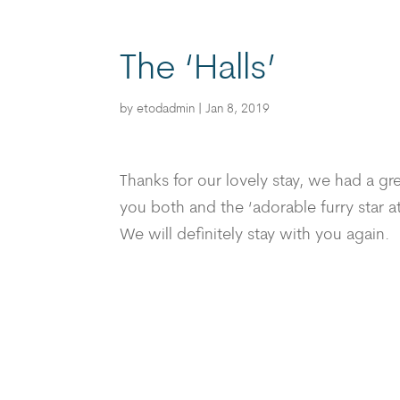
The ‘Halls’
by
etodadmin
|
Jan 8, 2019
Thanks for our lovely stay, we had a g
you both and the ‘adorable furry star at
We will definitely stay with you again.