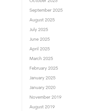
October 2025
September 2025
August 2025
July 2025
June 2025
April 2025
March 2025
February 2025
January 2025
January 2020
November 2019
August 2019