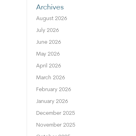
Archives
August 2026
July 2026
June 2026
May 2026
April 2026
March 2026
February 2026
January 2026
December 2025
November 2025