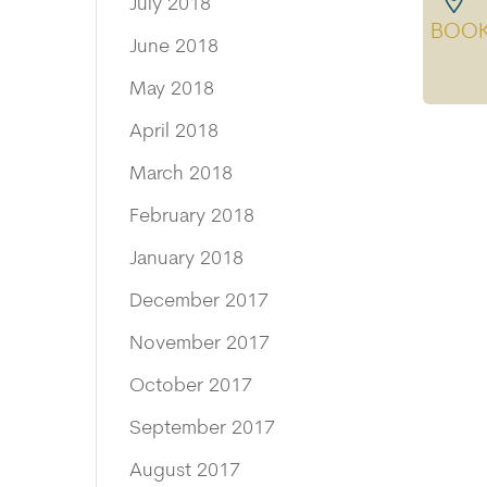
July 2018
BOO
June 2018
May 2018
April 2018
March 2018
February 2018
January 2018
December 2017
November 2017
October 2017
September 2017
August 2017