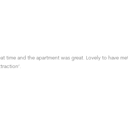
reat time and the apartment was great. Lovely to have me
traction’.