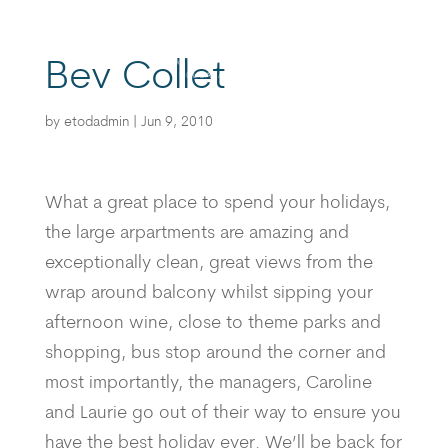
Bev Collet
BOOK
by
etodadmin
|
Jun 9, 2010
What a great place to spend your holidays,
the large arpartments are amazing and
exceptionally clean, great views from the
wrap around balcony whilst sipping your
afternoon wine, close to theme parks and
shopping, bus stop around the corner and
most importantly, the managers, Caroline
and Laurie go out of their way to ensure you
have the best holiday ever. We’ll be back for