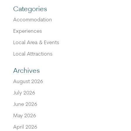
Categories
Accommodation
Experiences
Local Area & Events
Local Attractions
Archives
August 2026
July 2026
June 2026
May 2026
April 2026