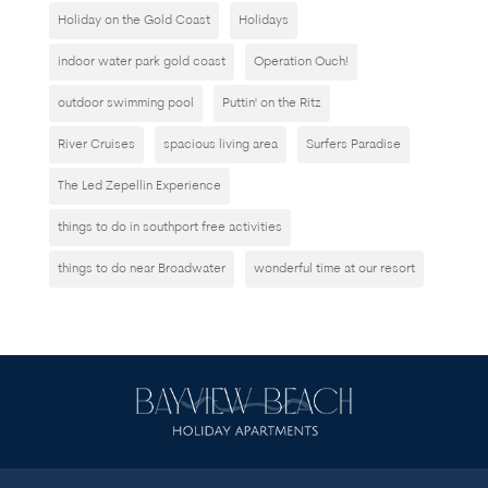
Holiday on the Gold Coast
Holidays
indoor water park gold coast
Operation Ouch!
outdoor swimming pool
Puttin' on the Ritz
River Cruises
spacious living area
Surfers Paradise
The Led Zepellin Experience
things to do in southport free activities
things to do near Broadwater
wonderful time at our resort