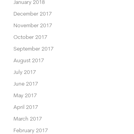
January 2018
December 2017
November 2017
October 2017
September 2017
August 2017
July 2017
June 2017
May 2017
April 2017
March 2017
February 2017