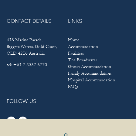
CONTACT DETAILS
LINKS
418 Marine Parade,
Home
Biggera Waters, Gold Coast,
Accommodation
QLD 4216 Australia
Facilities
The Broadwater
tel:
+61 7 5537 6770
Group Accommodation
Family Accommodation
Hospital Accommodation
FAQs
FOLLOW US