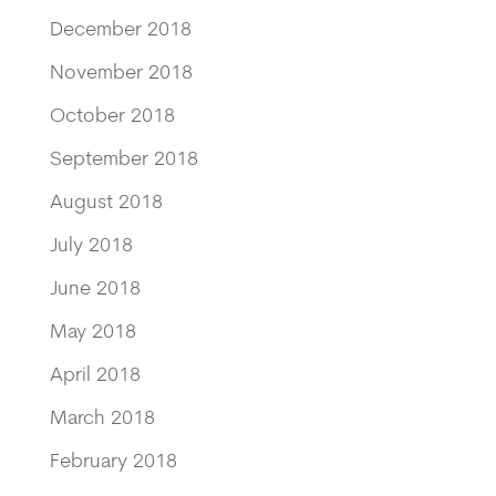
December 2018
November 2018
October 2018
September 2018
August 2018
July 2018
June 2018
May 2018
April 2018
March 2018
February 2018