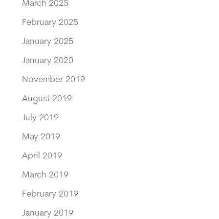
March 2025
February 2025
January 2025
January 2020
November 2019
August 2019
July 2019
May 2019
April 2019
March 2019
February 2019
January 2019