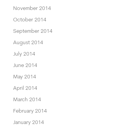
November 2014
October 2014
September 2014
August 2014
July 2014
June 2014
May 2014
April 2014
March 2014
February 2014
January 2014