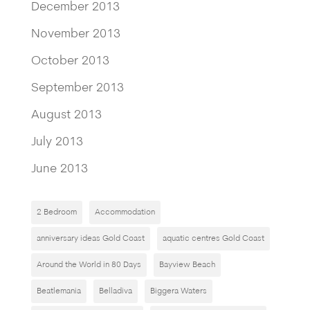
December 2013
November 2013
October 2013
September 2013
August 2013
July 2013
June 2013
2 Bedroom
Accommodation
anniversary ideas Gold Coast
aquatic centres Gold Coast
Around the World in 80 Days
Bayview Beach
Beatlemania
Belladiva
Biggera Waters