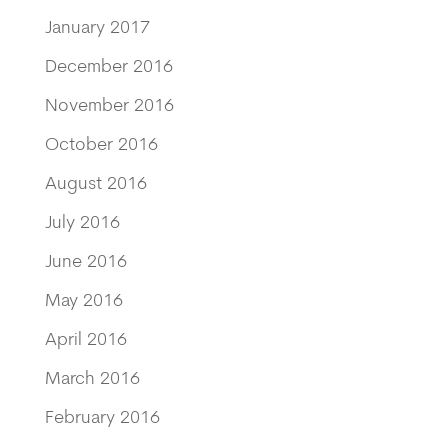
January 2017
December 2016
November 2016
October 2016
August 2016
July 2016
June 2016
May 2016
April 2016
March 2016
February 2016