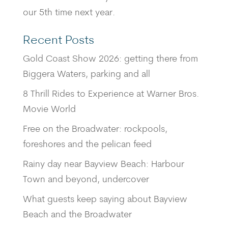
our 5th time next year.
Recent Posts
Gold Coast Show 2026: getting there from
Biggera Waters, parking and all
8 Thrill Rides to Experience at Warner Bros.
Movie World
Free on the Broadwater: rockpools,
foreshores and the pelican feed
Rainy day near Bayview Beach: Harbour
Town and beyond, undercover
What guests keep saying about Bayview
Beach and the Broadwater