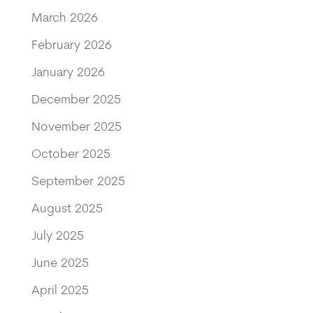
March 2026
February 2026
January 2026
December 2025
November 2025
October 2025
September 2025
August 2025
July 2025
June 2025
April 2025