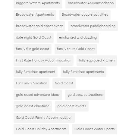
Biggera Waters Apartments
broadwater Accommodation
Broadwater Apartments
Broadwater couple activities
broadwater gold coast event
broadwater paddleboarding
date night Gold Coast
enchanted and dazzling
family fun gold coast
family tours Gold Coast
First Rate Holiday Accommodation
fully equipped kitchen
fully furnished apartment
fully furnished apartments
Fun Family Vacation
Gold Coast
gold coast adventure ideas
gold coast attractions
gold coast christmas
gold coast events
Gold Coast Family Accommodation
Gold Coast Holiday Apartments
Gold Coast Water Sports