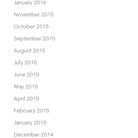
January 2016
November 2015
October 2015
September 2015
August 2015
July 2015
June 2015
May 2015
April 2015
February 2015
January 2015
December 2014