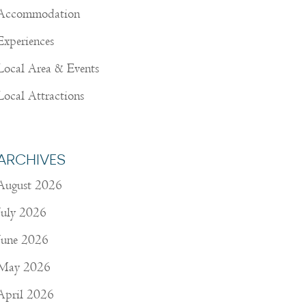
Accommodation
Experiences
Local Area & Events
Local Attractions
ARCHIVES
August 2026
July 2026
June 2026
May 2026
April 2026