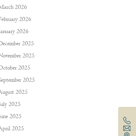
March 2026
February 2026
January 2026
December 2025
November 2025
October 2025
September 2025
August 2025
July 2025
June 2025
April 2025