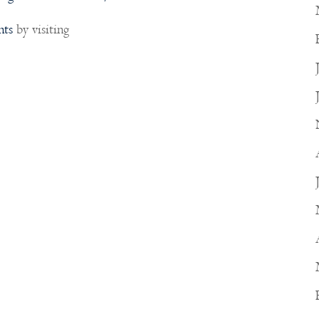
nts
by visiting