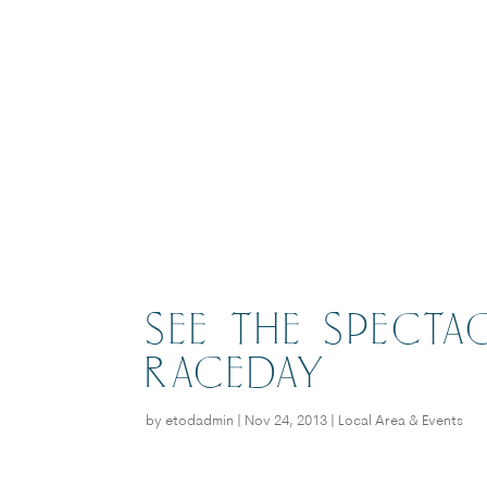
SEE THE SPECTA
RACEDAY
by
etodadmin
|
Nov 24, 2013
|
Local Area & Events