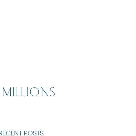
 MILLIONS
RECENT POSTS