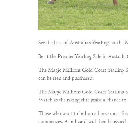
See the best of Australia’s Yearlings at th
Be at the Premier Yearling Sale in Australia
The Magic Millions Gold Coast Yearling Sale
can be seen and purchased.
The Magic Millions Gold Coast Yearling Sale
Watch as the racing elite grabs a chance t
Those who want to bid on a horse must firs
commences. A bid card will then be issued 