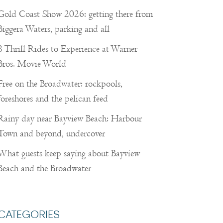
Gold Coast Show 2026: getting there from
Biggera Waters, parking and all
8 Thrill Rides to Experience at Warner
Bros. Movie World
Free on the Broadwater: rockpools,
foreshores and the pelican feed
Rainy day near Bayview Beach: Harbour
Town and beyond, undercover
What guests keep saying about Bayview
Beach and the Broadwater
CATEGORIES