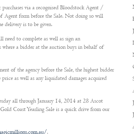
r purchases via a recognised Bloodstock Agent /
 Agent form before the Sale. Not doing so will
e delivery is to be given.
ll need to complete as well as sign an
where a bidder at the auction buys in behalf of
ent of the agency before the Sale, the highest bidder
ase price as well as any liquidated damages acquired
esday all through January 14, 2014 at 28 Ascot
old Coast Yearling Sale is a quick drive from our
agicmillions.com.au/
.