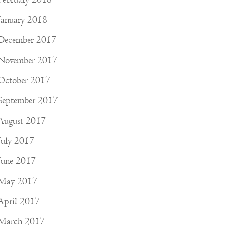
January 2018
December 2017
November 2017
October 2017
September 2017
August 2017
July 2017
June 2017
May 2017
April 2017
March 2017