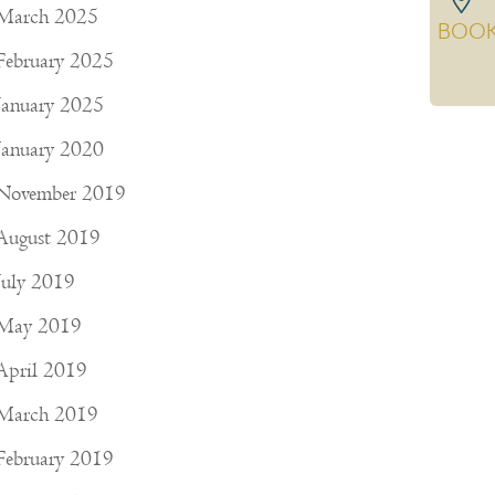
March 2025
BOO
February 2025
January 2025
January 2020
November 2019
August 2019
July 2019
May 2019
April 2019
March 2019
February 2019