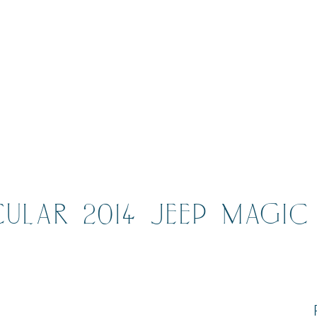
CULAR 2014 JEEP MAGIC