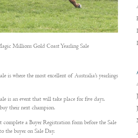
e Magic Millions Gold Coast Yearling Sale
!
 is where the most excellent of Australia’s yearlings
 is an event that will take place for five days.
o buy their next champion.
t complete a Buyer Registration form before the Sale
to the buyer on Sale Day.