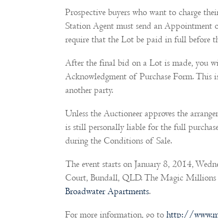
Prospective buyers who want to charge thei
Station Agent must send an Appointment of
require that the Lot be paid in full before th
After the final bid on a Lot is made, you wi
Acknowledgment of Purchase Form. This is 
another party.
Unless the Auctioneer approves the arrangem
is still personally liable for the full purch
during the Conditions of Sale.
The event starts on January 8, 2014, Wedn
Court, Bundall, QLD. The Magic Millions G
Broadwater Apartments
.
For more information, go to
http://www.m