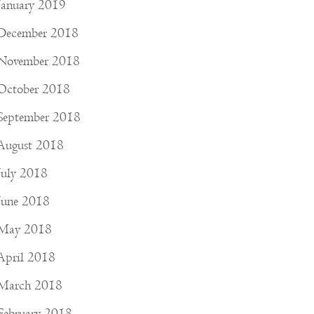
January 2019
December 2018
November 2018
October 2018
September 2018
August 2018
July 2018
June 2018
May 2018
April 2018
March 2018
February 2018