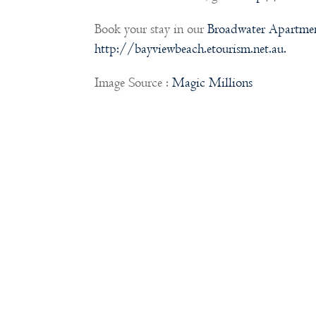
Book your stay in our
Broadwater Apartme
http://bayviewbeach.etourism.net.au.
Image Source :
Magic Millions