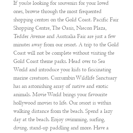
If you’re looking for souvenirs for your loved
ones, browse through the most frequented
shopping centres on the Gold Coast. Pacific Fair
Shopping Centre, The Oasis, Niecon Plaza,
Tedder Avenue and Australia Fair are just a few
minutes away from our resort. A trip to the Gold
Coast will not be complete without visiting the
Gold Coast theme parks. Head over to Sea
World and introduce your kids to fascinating
marine creatures. Currumbin Wildlife Sanctuary
has an astonishing array of native and exotic
animals. Movie World brings your favourite
hollywood movies to life. Our resort is within
walking distance from the beach. Spend a lazy
day at the beach. Enjoy swimming, surfing,
diving, stand-up paddling and more. Have a