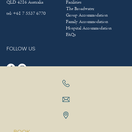
QLD 4216 Australia
Facilities
The Broadwater
tel:
+61 7 5537 6770
Group Accommodation
Family Accommodation
Hospital Accommodation
FAQs
FOLLOW US
Sitemap
|
Terms & Conditions
|
Privacy policy
Copyright © 2025
Bayview Beach Holiday Apartments
|
Hotel
Website Design
&
Marketing
by
eTourism Digital Marketing