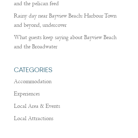
and the pelican feed
Rainy day near Bayview Beach: Harbour Town
and beyond, undercover
What guests keep saying about Bayview Beach
and the Broadwater
CATEGORIES
Accommodation
Experiences
Local Area & Events
Local Attractions