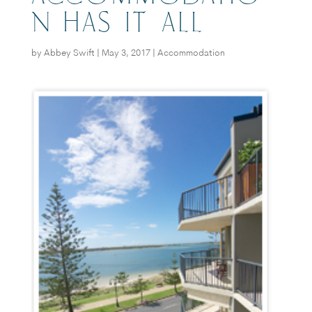
N HAS IT ALL
by
Abbey Swift
|
May 3, 2017
|
Accommodation