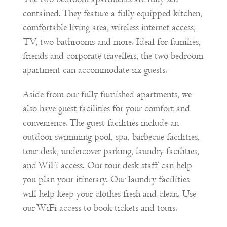
contained. They feature a fully equipped kitchen,
comfortable living area, wireless internet access,
TV, two bathrooms and more. Ideal for families,
friends and corporate travellers, the two bedroom
apartment can accommodate six guests.
Aside from our fully furnished apartments, we
also have guest facilities for your comfort and
convenience. The guest facilities include an
outdoor swimming pool, spa, barbecue facilities,
tour desk, undercover parking, laundry facilities,
and WiFi access. Our tour desk staff can help
you plan your itinerary. Our laundry facilities
will help keep your clothes fresh and clean. Use
our WiFi access to book tickets and tours.