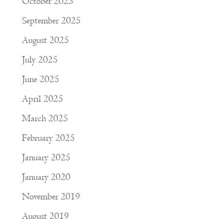
October 2025
September 2025
August 2025
July 2025
June 2025
April 2025
March 2025
February 2025
January 2025
January 2020
November 2019
August 2019