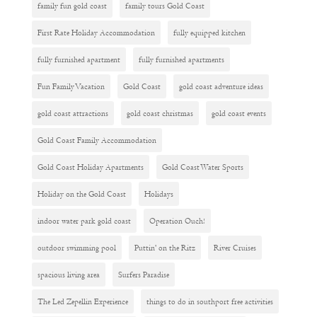
family fun gold coast
family tours Gold Coast
First Rate Holiday Accommodation
fully equipped kitchen
fully furnished apartment
fully furnished apartments
Fun Family Vacation
Gold Coast
gold coast adventure ideas
gold coast attractions
gold coast christmas
gold coast events
Gold Coast Family Accommodation
Gold Coast Holiday Apartments
Gold Coast Water Sports
Holiday on the Gold Coast
Holidays
indoor water park gold coast
Operation Ouch!
outdoor swimming pool
Puttin' on the Ritz
River Cruises
spacious living area
Surfers Paradise
The Led Zepellin Experience
things to do in southport free activities