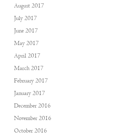
August 2017
July 2017
June 2017
May 2017
April 2017
March 2017
February 2017
January 2017
December 2016
November 2016
October 2016