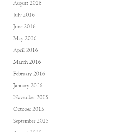
August 2016
July 2016
June 2016
May 2016
April 2016
March 2016
February 2016
January 2016
November 2015
October 2015
September 2015