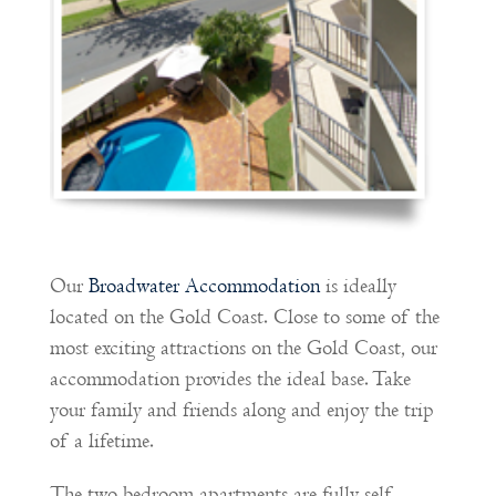
Our
Broadwater Accommodation
is ideally
located on the Gold Coast. Close to some of the
most exciting attractions on the Gold Coast, our
accommodation provides the ideal base. Take
your family and friends along and enjoy the trip
of a lifetime.
The two bedroom apartments are fully self