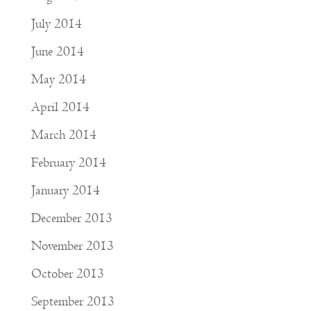
July 2014
June 2014
May 2014
April 2014
March 2014
February 2014
January 2014
December 2013
November 2013
October 2013
September 2013