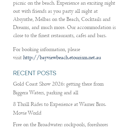
picnic on the beach. Experience an exciting night
out with friends as you party all night at
Absynthe, Melbas on the Beach, Cocktails and
Dreams, and much more. Our accommodation is
close to the finest restaurants, cafes and bars.
For booking information, please
visit
http://bayviewbeach.etourism.net.au
RECENT POSTS
Gold Coast Show 2026: getting there from
Biggera Waters, parking and all
8 Thrill Rides to Experience at Warner Bros.
Movie World
Free on the Broadwater: rockpools, foreshores