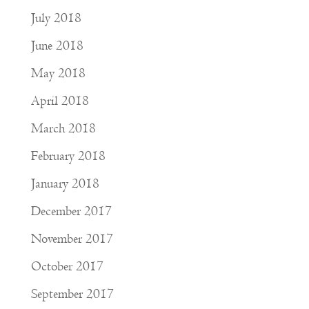
July 2018
June 2018
May 2018
April 2018
March 2018
February 2018
January 2018
December 2017
November 2017
October 2017
September 2017