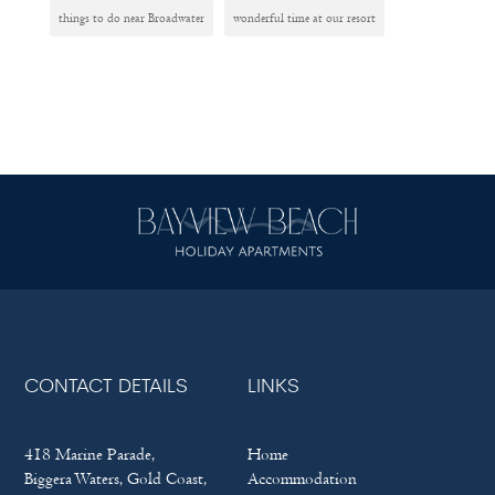
things to do near Broadwater
wonderful time at our resort
CONTACT DETAILS
LINKS
418 Marine Parade,
Home
Biggera Waters, Gold Coast,
Accommodation