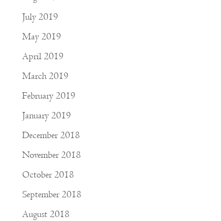
July 2019
May 2019
April 2019
March 2019
February 2019
January 2019
December 2018
November 2018
October 2018
September 2018
August 2018