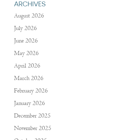
ARCHIVES
August 2026
July 2026
June 2026
May 2026
April 2026
March 2026
February 2026
January 2026
December 2025
November 2025