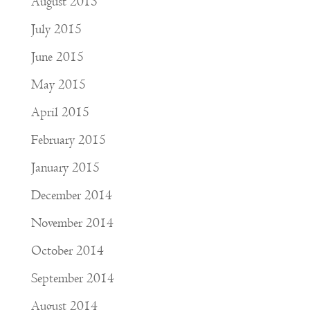
August 2015
July 2015
June 2015
May 2015
April 2015
February 2015
January 2015
December 2014
November 2014
October 2014
September 2014
August 2014