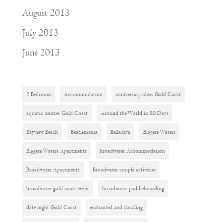
August 2013
July 2013
June 2013
2 Bedroom
Accommodation
anniversary ideas Gold Coast
aquatic centres Gold Coast
Around the World in 80 Days
Bayview Beach
Beatlemania
Belladiva
Biggera Waters
Biggera Waters Apartments
broadwater Accommodation
Broadwater Apartments
Broadwater couple activities
broadwater gold coast event
broadwater paddleboarding
date night Gold Coast
enchanted and dazzling