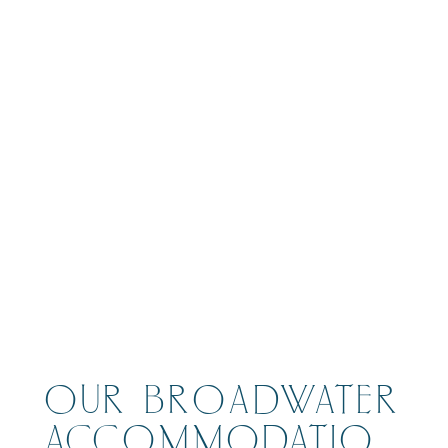
BOOK
OUR BROADWATER
ACCOMMODATIO