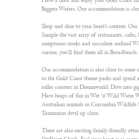
Have a blast and enjoy your Gold Coast h
Biggera Waters. Our accommodation is close
Shop and dine to your heart’s content. O
Sample the vast array of restaurants, cafes, 
sumptuous steaks and succulent seafood Whe
cuisine, you’ll find them all in Broadbeach.
Our accommodation is also close to some of
to the Gold Coast theme parks and spend a
roller coasters in Dreamworld. Dive into gi
Have heaps of fun in Wet ‘n’ Wild Water W
Australian animals in Currumbin Wildlife S
Tasmanian devil up close.
There are also exciting family-friendly at