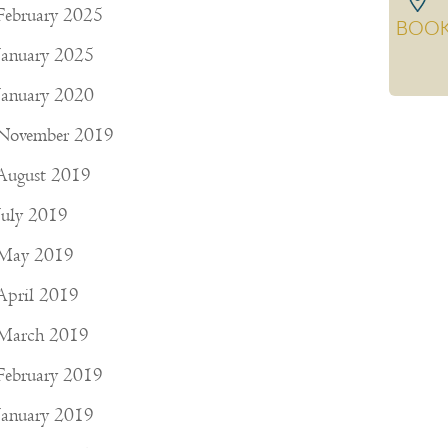
February 2025
BOO
January 2025
January 2020
November 2019
August 2019
July 2019
May 2019
April 2019
March 2019
February 2019
January 2019