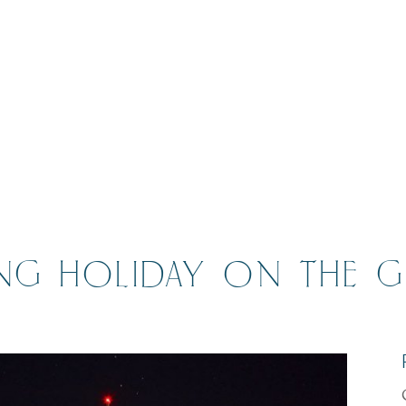
ING HOLIDAY ON THE 