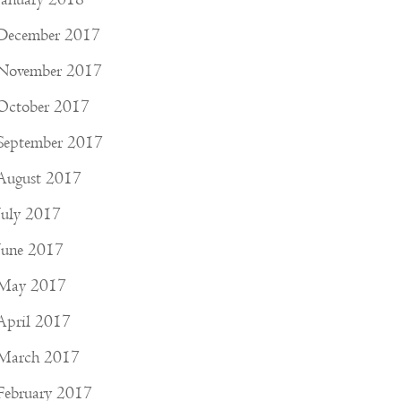
December 2017
November 2017
October 2017
September 2017
August 2017
July 2017
June 2017
May 2017
April 2017
March 2017
February 2017