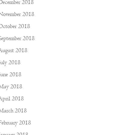
December 2018
November 2018
October 2018
September 2018
August 2018
July 2018
June 2018
May 2018
April 2018
March 2018
February 2018
January 2018