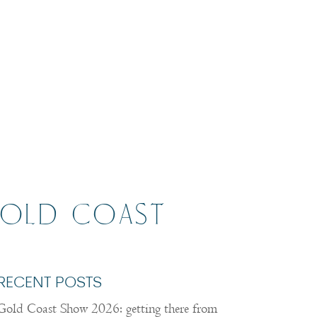
GOLD COAST
RECENT POSTS
Gold Coast Show 2026: getting there from