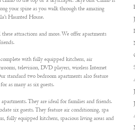
u climb to the top of a skyscraper. SkyPoint Climb is
l along your spine as you walk through the amazing
cula’s Haunted House.
ll these attractions and more. We offer apartments
riends.
omplete with fully equipped kitchens, air
hrooms, television, DVD players, wireless Internet
Our standard two bedroom apartments also feature
for as many as six guests.
partments. They are ideal for families and friends.
e six guests. They feature air conditioning, spa
ms, fully equipped kitchens, spacious living areas and