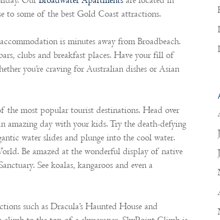
oliday. Our
Broadwater Apartments
are located in
 to some of the best Gold Coast attractions.
ur accommodation is minutes away from Broadbeach.
bars, clubs and breakfast places. Have your fill of
ther you’re craving for Australian dishes or Asian
 the most popular tourist destinations. Head over
n amazing day with your kids. Try the death-defying
gantic water slides and plunge into the cool water.
orld. Be amazed at the wonderful display of native
anctuary. See koalas, kangaroos and even a
tractions such as Dracula’s Haunted House and