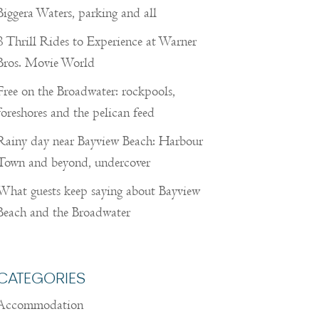
Biggera Waters, parking and all
8 Thrill Rides to Experience at Warner
Bros. Movie World
Free on the Broadwater: rockpools,
foreshores and the pelican feed
Rainy day near Bayview Beach: Harbour
Town and beyond, undercover
What guests keep saying about Bayview
Beach and the Broadwater
CATEGORIES
Accommodation