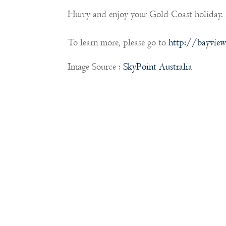
Hurry and enjoy your Gold Coast holiday.
To learn more, please go to
http://bayview
Image Source :
SkyPoint Australia