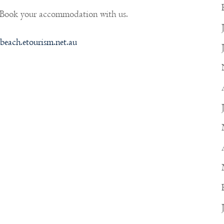
 Book your accommodation with us.
beach.etourism.net.au