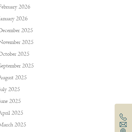
February 2026
January 2026
December 2025
November 2025
October 2025
September 2025
August 2025
July 2025
June 2025
April 2025
March 2025