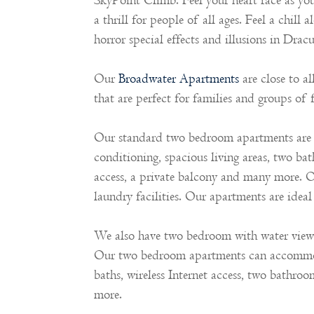
SkyPoint Climb. Feel your heart race as yo
a thrill for people of all ages. Feel a chil
horror special effects and illusions in Dra
Our
Broadwater Apartments
are close to a
that are perfect for families and groups of f
Our standard two bedroom apartments are c
conditioning, spacious living areas, two bat
access, a private balcony and many more. 
laundry facilities. Our apartments are ideal 
We also have two bedroom with water view a
Our two bedroom apartments can accommodat
baths, wireless Internet access, two bathroo
more.