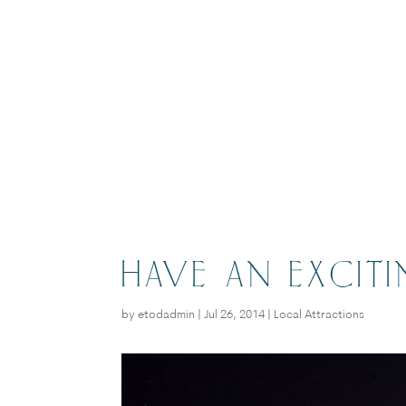
HAVE AN EXCIT
by
etodadmin
|
Jul 26, 2014
|
Local Attractions