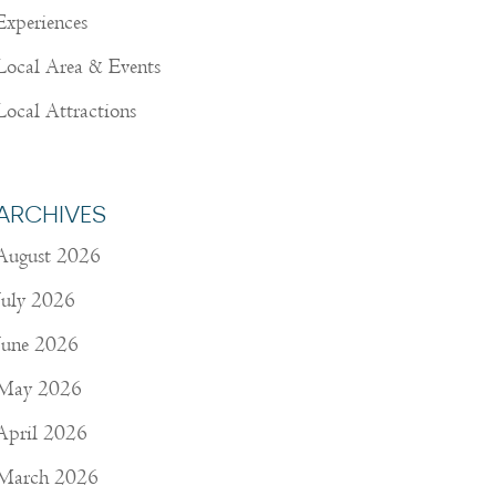
Experiences
Local Area & Events
Local Attractions
ARCHIVES
August 2026
July 2026
June 2026
May 2026
April 2026
March 2026