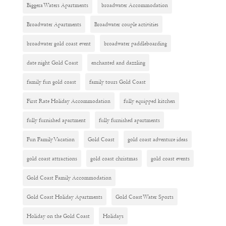
Biggera Waters Apartments
broadwater Accommodation
Broadwater Apartments
Broadwater couple activities
broadwater gold coast event
broadwater paddleboarding
date night Gold Coast
enchanted and dazzling
family fun gold coast
family tours Gold Coast
First Rate Holiday Accommodation
fully equipped kitchen
fully furnished apartment
fully furnished apartments
Fun Family Vacation
Gold Coast
gold coast adventure ideas
gold coast attractions
gold coast christmas
gold coast events
Gold Coast Family Accommodation
Gold Coast Holiday Apartments
Gold Coast Water Sports
Holiday on the Gold Coast
Holidays