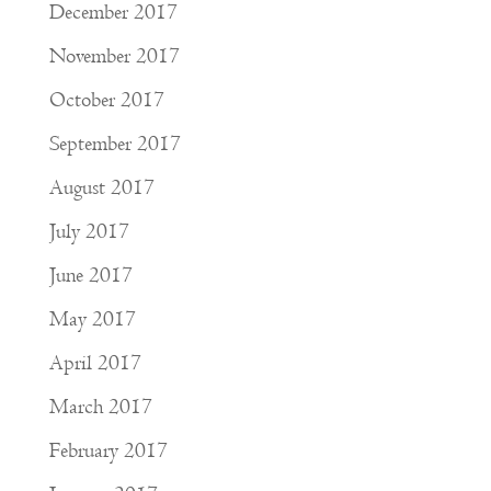
December 2017
November 2017
October 2017
September 2017
August 2017
July 2017
June 2017
May 2017
April 2017
March 2017
February 2017