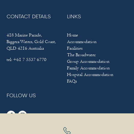
CONTACT DETAILS
LINKS
418 Marine Parade,
Home
Biggera Waters, Gold Coast,
Accommodation
QLD 4216 Australia
Facilities
The Broadwater
tel:
+61 7 5537 6770
Group Accommodation
Family Accommodation
Hospital Accommodation
FAQs
FOLLOW US