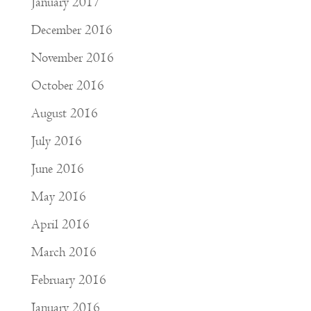
January 2017
December 2016
November 2016
October 2016
August 2016
July 2016
June 2016
May 2016
April 2016
March 2016
February 2016
January 2016