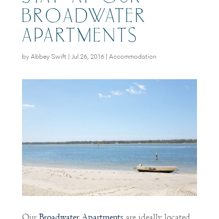
BROADWATER
APARTMENTS
by
Abbey Swift
|
Jul 26, 2016
|
Accommodation
Our
Broadwater Apartments
are ideally located