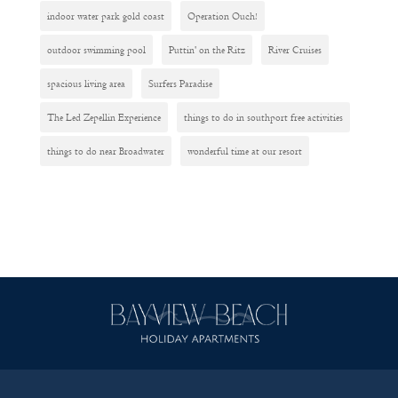
indoor water park gold coast
Operation Ouch!
outdoor swimming pool
Puttin' on the Ritz
River Cruises
spacious living area
Surfers Paradise
The Led Zepellin Experience
things to do in southport free activities
things to do near Broadwater
wonderful time at our resort