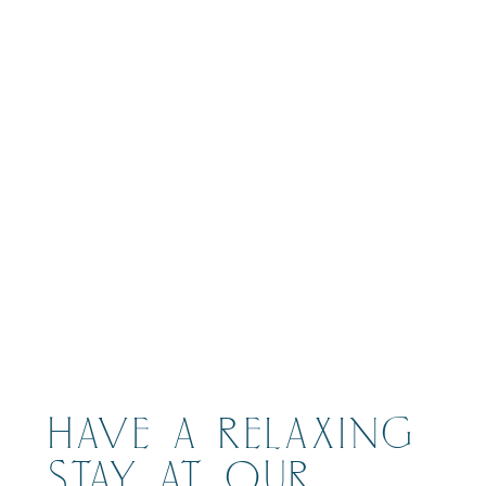
BOOK
HAVE A RELAXING
STAY AT OUR