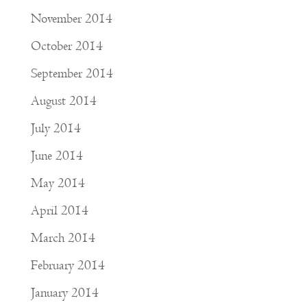
November 2014
October 2014
September 2014
August 2014
July 2014
June 2014
May 2014
April 2014
March 2014
February 2014
January 2014