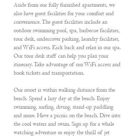
Aside from our fully furnished apartments, we
also have guest facilities for your comfort and
convenience. The guest facilities include an
outdoor swimming pool, spa, barbecue facilities,
tour desk, undercover parking, laundry facilities,
and WiFi access. Kick back and relax in our spa.
Our tour desk staff can help you plan your
itinerary. Take advantage of our WiFi access and
book tickets and transportation.
Our resort is within walking distance from the
beach. Spend a lazy day at the beach. Enjoy
swimming, surfing, diving, stand-up paddling
and more. Have a picnic on the beach. Dive into
the cool waters and swim. Sign up for a whale
watching adventure or enjoy the thrill of jet