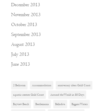
December 2013
November 2013
October 2013
September 2013
August 2013
July 2013
June 2013
2 Bedroom
Accommodation
anniversary ideas Gold Coast
aquatic centres Gold Coast
Around the World in 80 Days
Bayview Beach
Beatlemania
Belladiva
Biggera Waters