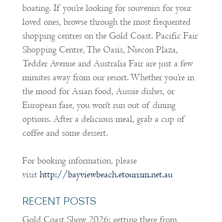
boating. If you’re looking for souvenirs for your
loved ones, browse through the most frequented
shopping centres on the Gold Coast. Pacific Fair
Shopping Centre, The Oasis, Niecon Plaza,
Tedder Avenue and Australia Fair are just a few
minutes away from our resort. Whether you’re in
the mood for Asian food, Aussie dishes, or
European fare, you won’t run out of dining
options. After a delicious meal, grab a cup of
coffee and some dessert.
For booking information, please
visit
http://bayviewbeach.etourism.net.au
RECENT POSTS
Gold Coast Show 2026: getting there from