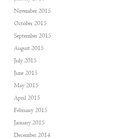
November 2015
October 2015
September 2015
August 2015
July 2015
June 2015
May 2015
April 2015
February 2015
January 2015
December 2014