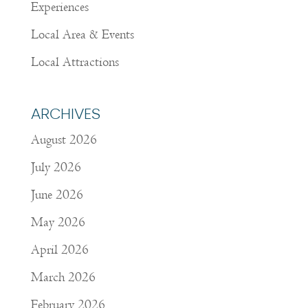
Experiences
Local Area & Events
Local Attractions
ARCHIVES
August 2026
July 2026
June 2026
May 2026
April 2026
March 2026
February 2026