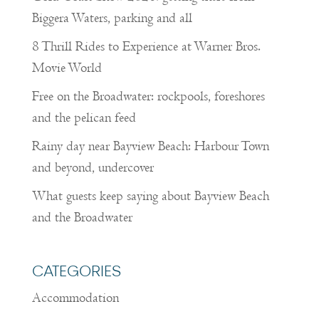
Biggera Waters, parking and all
8 Thrill Rides to Experience at Warner Bros.
Movie World
Free on the Broadwater: rockpools, foreshores
and the pelican feed
Rainy day near Bayview Beach: Harbour Town
and beyond, undercover
What guests keep saying about Bayview Beach
and the Broadwater
CATEGORIES
Accommodation