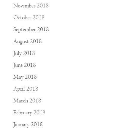
November 2018
October 2018
September 2018
August 2018
July 2018
June 2018
May 2018
April 2018
March 2018
February 2018
January 2018