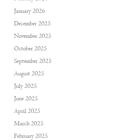
January 2026
December 2025
November 2025
October 2025
September 2025
August 2025
July 2025
June 2025
April 2025
March 2025
February 2025