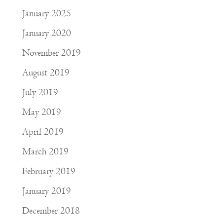
January 2025
January 2020
November 2019
August 2019
July 2019
May 2019
April 2019
March 2019
February 2019
January 2019
December 2018