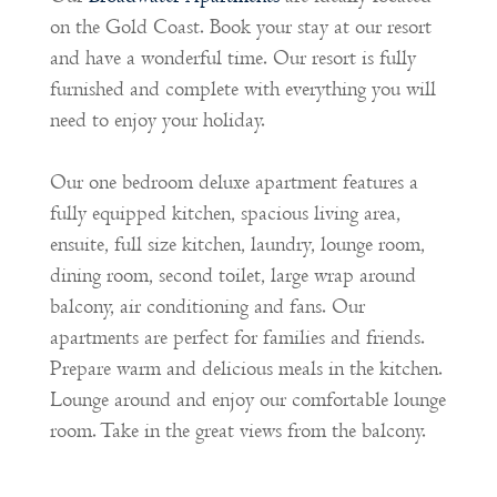
on the Gold Coast. Book your stay at our resort
and have a wonderful time. Our resort is fully
furnished and complete with everything you will
need to enjoy your holiday.
Our one bedroom deluxe apartment features a
fully equipped kitchen, spacious living area,
ensuite, full size kitchen, laundry, lounge room,
dining room, second toilet, large wrap around
balcony, air conditioning and fans. Our
apartments are perfect for families and friends.
Prepare warm and delicious meals in the kitchen.
Lounge around and enjoy our comfortable lounge
room. Take in the great views from the balcony.