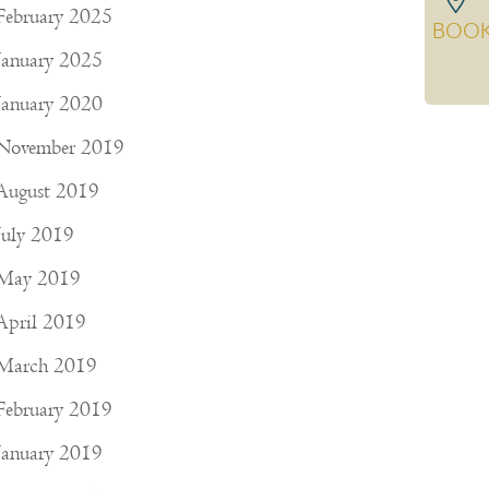
February 2025
BOO
January 2025
January 2020
November 2019
August 2019
July 2019
May 2019
April 2019
March 2019
February 2019
January 2019