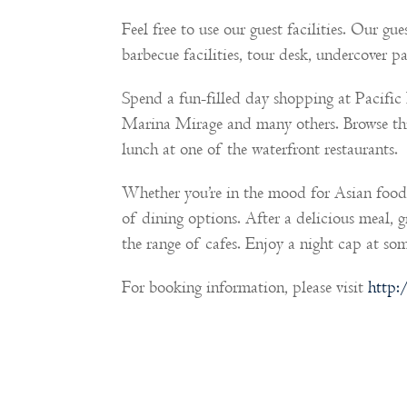
Feel free to use our guest facilities. Our g
barbecue facilities, tour desk, undercover p
Spend a fun-filled day shopping at Pacifi
Marina Mirage and many others. Browse th
lunch at one of the waterfront restaurants.
Whether you’re in the mood for Asian food,
of dining options. After a delicious meal, 
the range of cafes. Enjoy a night cap at som
For booking information, please visit
http: