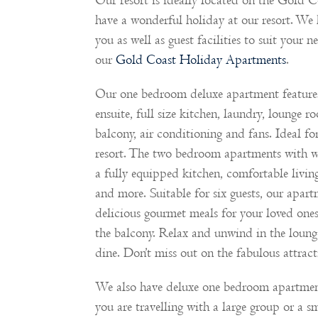
Our resort is ideally located on the Gold C
have a wonderful holiday at our resort. We 
you as well as guest facilities to suit your 
our
Gold Coast Holiday Apartments
.
Our one bedroom deluxe apartment features 
ensuite, full size kitchen, laundry, lounge 
balcony, air conditioning and fans. Ideal f
resort. The two bedroom apartments with wa
a fully equipped kitchen, comfortable livin
and more. Suitable for six guests, our apart
delicious gourmet meals for your loved one
the balcony. Relax and unwind in the loung
dine. Don’t miss out on the fabulous attract
We also have deluxe one bedroom apartme
you are travelling with a large group or a s