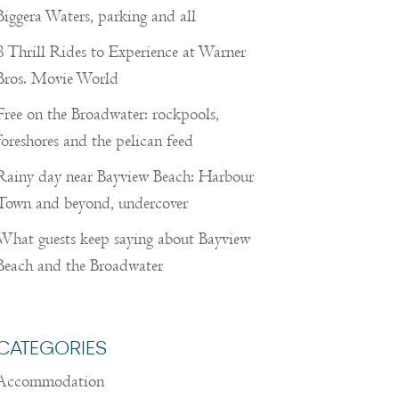
Biggera Waters, parking and all
8 Thrill Rides to Experience at Warner
Bros. Movie World
Free on the Broadwater: rockpools,
foreshores and the pelican feed
Rainy day near Bayview Beach: Harbour
Town and beyond, undercover
What guests keep saying about Bayview
Beach and the Broadwater
CATEGORIES
Accommodation