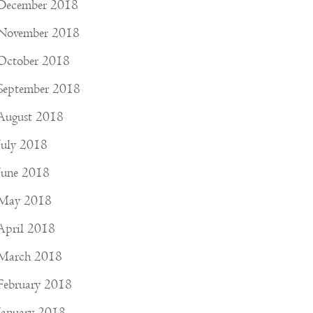
December 2018
November 2018
October 2018
September 2018
August 2018
July 2018
June 2018
May 2018
April 2018
March 2018
February 2018
January 2018