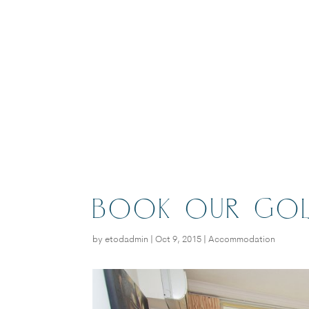
BOOK OUR GOL
by
etodadmin
|
Oct 9, 2015
|
Accommodation