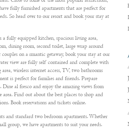
oast. Close to some of the most popular attractions,
have fully furnished apartments that are perfect for
needs. So head over to our resort and book your stay at
a fully equipped kitchen, spacious living area,
room, dining room, second toilet, large wrap around
or couples on a rmantic getaway, book your stay at our
ter view are fully self contained and complete with
g area, wireless internet access, TV, two bathrooms
ment is perfect for families and friends. Prepare
s. Dine al fresco and enjoy the amazing views from
e area. Find out about the best places to shop and
ions. Book reservations and tickets online.
nts and standard two bedroom apartments. Whether
mall group, we have apartments to suit your needs.