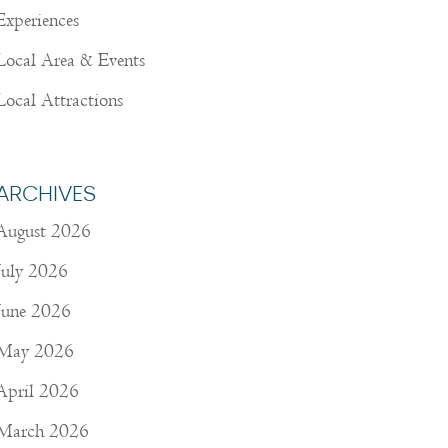
Experiences
Local Area & Events
Local Attractions
ARCHIVES
August 2026
July 2026
June 2026
May 2026
April 2026
March 2026