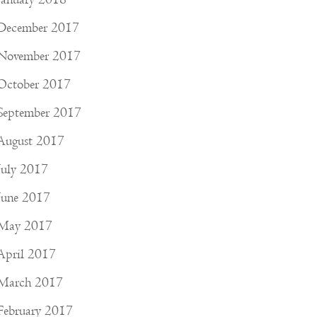
December 2017
November 2017
October 2017
September 2017
August 2017
July 2017
June 2017
May 2017
April 2017
March 2017
February 2017