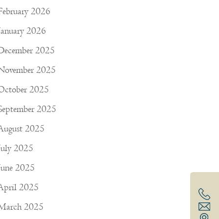
February 2026
January 2026
December 2025
November 2025
October 2025
September 2025
August 2025
July 2025
June 2025
April 2025
March 2025