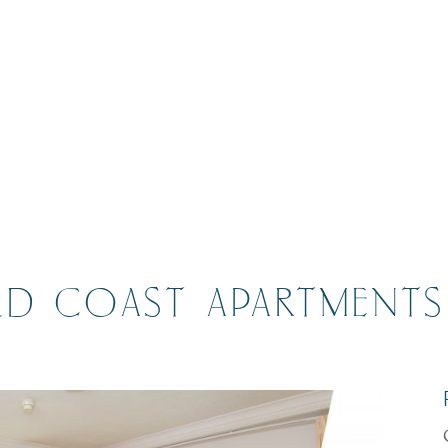
D COAST APARTMENTS