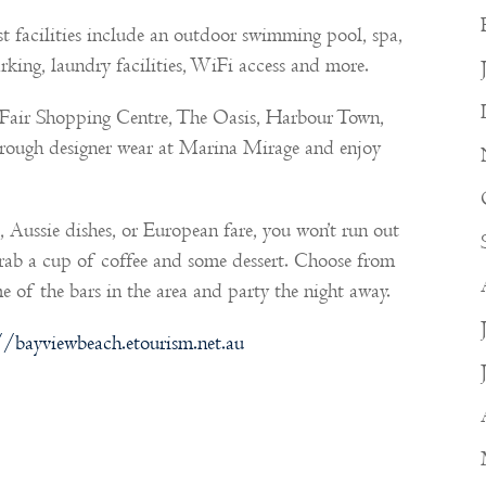
uest facilities include an outdoor swimming pool, spa,
arking, laundry facilities, WiFi access and more.
c Fair Shopping Centre, The Oasis, Harbour Town,
rough designer wear at Marina Mirage and enjoy
 Aussie dishes, or European fare, you won’t run out
grab a cup of coffee and some dessert. Choose from
e of the bars in the area and party the night away.
//bayviewbeach.etourism.net.au