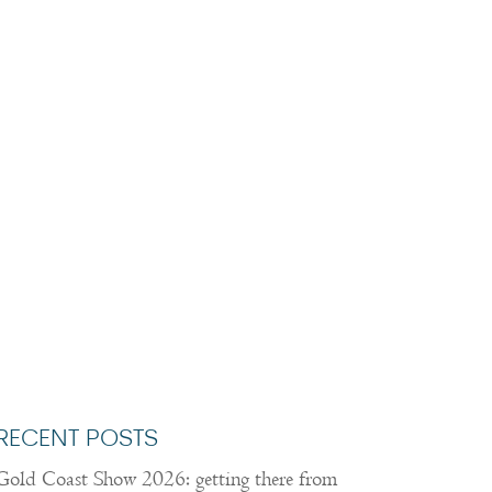
RECENT POSTS
Gold Coast Show 2026: getting there from