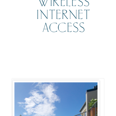
WIRELESS
INTERNET
ACCESS