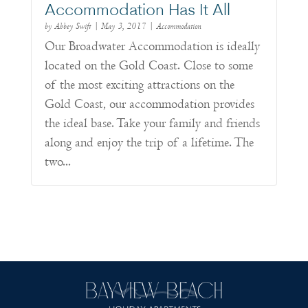
Accommodation Has It All
by
Abbey Swift
|
May 3, 2017
|
Accommodation
Our Broadwater Accommodation is ideally
located on the Gold Coast. Close to some
of the most exciting attractions on the
Gold Coast, our accommodation provides
the ideal base. Take your family and friends
along and enjoy the trip of a lifetime. The
two...