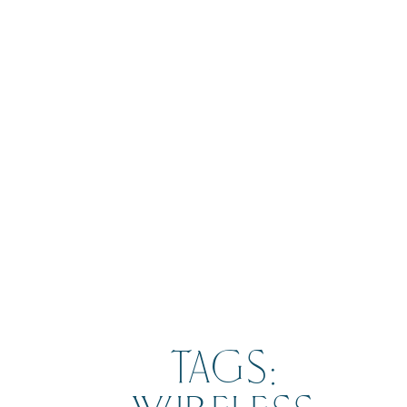
BOOK
TAGS: