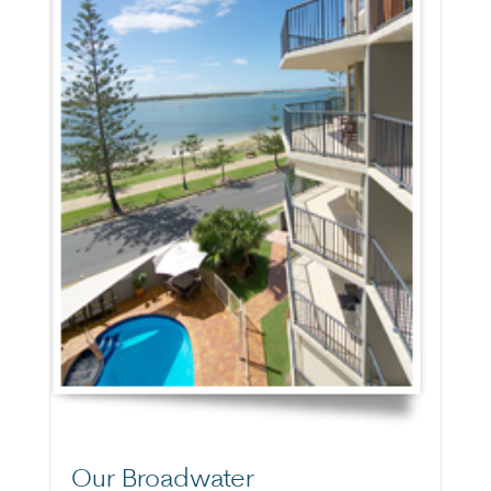
Our Broadwater