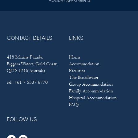
CONTACT DETAILS
LINKS
418 Marine Parade,
Home
Biggera Waters, Gold Coast,
Accommodation
QLD 4216 Australia
Facilities
The Broadwater
tel:
+61 7 5537 6770
Group Accommodation
Family Accommodation
Hospital Accommodation
FAQs
FOLLOW US