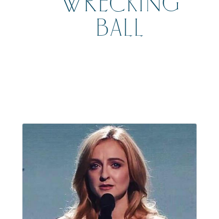
WRECKING
BALL