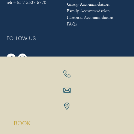
tel:
+61 7 5537 6770
Group Accommodation
Family Accommodation
Hospital Accommodation
FAQs
FOLLOW US
Sitemap
|
Terms & Conditions
|
Privacy policy
Copyright © 2025
Bayview Beach Holiday Apartments
|
Hotel
Website Design
&
Marketing
by
eTourism Digital Marketing
BOOK