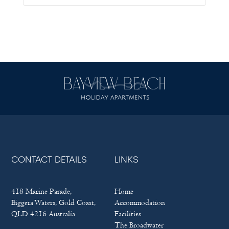
CONTACT DETAILS
LINKS
418 Marine Parade,
Home
Biggera Waters, Gold Coast,
Accommodation
QLD 4216 Australia
Facilities
The Broadwater