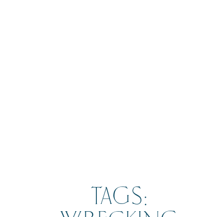
BOOK
TAGS: