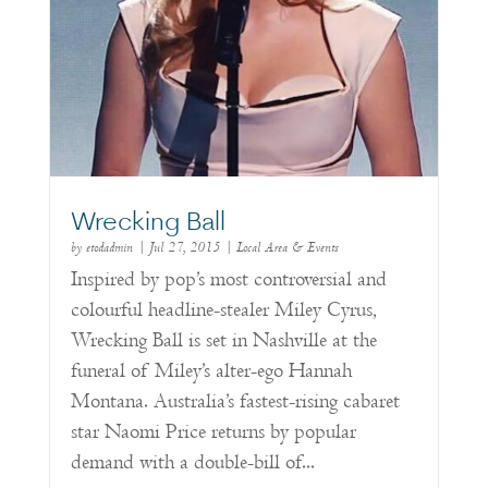
Wrecking Ball
by
etodadmin
|
Jul 27, 2015
|
Local Area & Events
Inspired by pop’s most controversial and
colourful headline-stealer Miley Cyrus,
Wrecking Ball is set in Nashville at the
funeral of Miley’s alter-ego Hannah
Montana. Australia’s fastest-rising cabaret
star Naomi Price returns by popular
demand with a double-bill of...