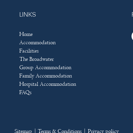
LINKS
Home
Accommodation
Facilities
The Broadwater
Group Accommodation
Family Accommodation
Hospital Accommodation
FAQs
Sitemap
|
Terms & Conditions
|
Privacy policy