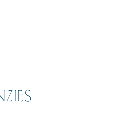
NZIES