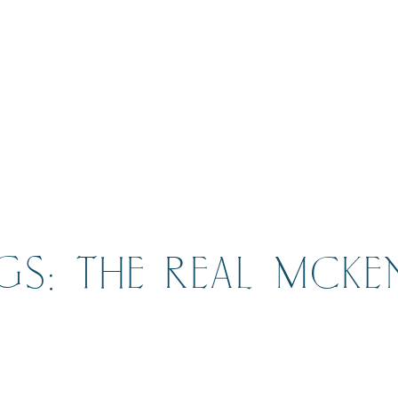
GS: THE REAL MCKE