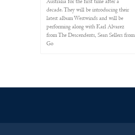
Australia for the first time after a
decade. They will be introducing their
latest album Westwinds and will be
performing along with Karl Alvarez
from The Descendents, Sean Sellers from
Go