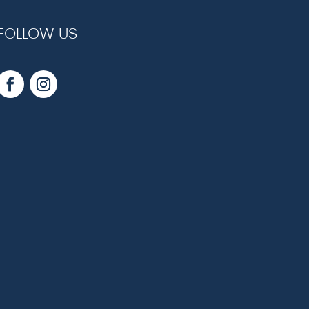
FOLLOW US