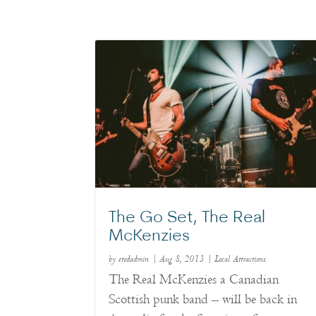
The Go Set, The Real
McKenzies
by
etodadmin
|
Aug 8, 2013
|
Local Attractions
The Real McKenzies a Canadian
Scottish punk band – will be back in