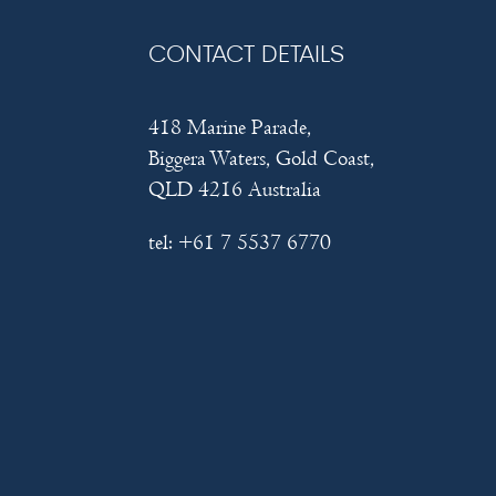
CONTACT DETAILS
418 Marine Parade,
Biggera Waters, Gold Coast,
QLD 4216 Australia
tel:
+61 7 5537 6770