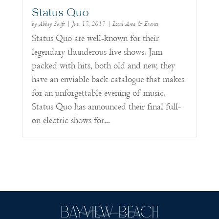
Status Quo
by
Abbey Swift
|
Jun 17, 2017
|
Local Area & Events
Status Quo are well-known for their
legendary thunderous live shows. Jam
packed with hits, both old and new, they
have an enviable back catalogue that makes
for an unforgettable evening of music.
Status Quo has announced their final full-
on electric shows for...