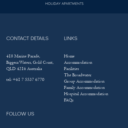
CONTACT DETAILS
LINKS
418 Marine Parade,
Home
Biggera Waters, Gold Coast,
Accommodation
QLD 4216 Australia
Facilities
The Broadwater
tel:
+61 7 5537 6770
Group Accommodation
Family Accommodation
Hospital Accommodation
FAQs
FOLLOW US