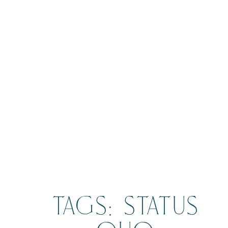
BOOK
TAGS: STATUS