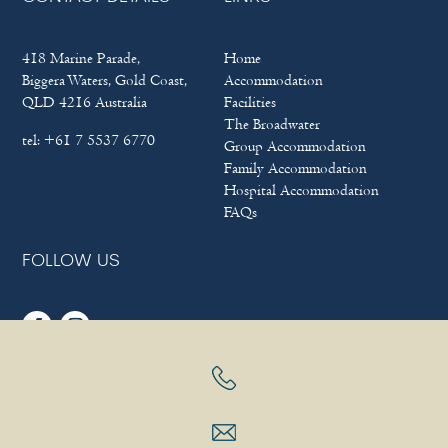
418 Marine Parade,
Home
Biggera Waters, Gold Coast,
Accommodation
QLD 4216 Australia
Facilities
The Broadwater
tel:
+61 7 5537 6770
Group Accommodation
Family Accommodation
Hospital Accommodation
FAQs
FOLLOW US