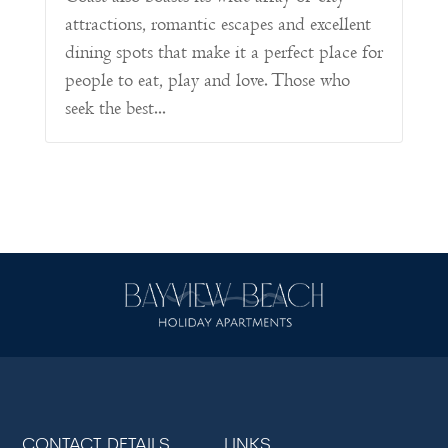
attractions, romantic escapes and excellent
dining spots that make it a perfect place for
people to eat, play and love. Those who
seek the best...
CONTACT DETAILS
LINKS