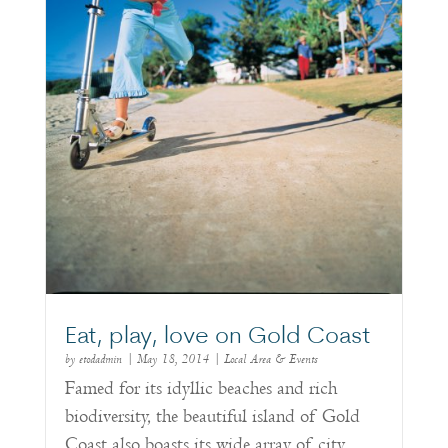
Eat, play, love on Gold Coast
by
etodadmin
|
May 18, 2014
|
Local Area & Events
Famed for its idyllic beaches and rich
biodiversity, the beautiful island of Gold
Coast also boasts its wide array of city