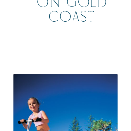
ON GOLD
COAST