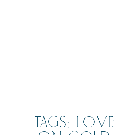
BOOK
TAGS: LOVE