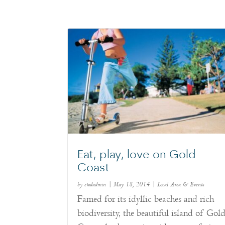
Eat, play, love on Gold
Coast
by
etodadmin
|
May 18, 2014
|
Local Area & Events
Famed for its idyllic beaches and rich
biodiversity, the beautiful island of Gol