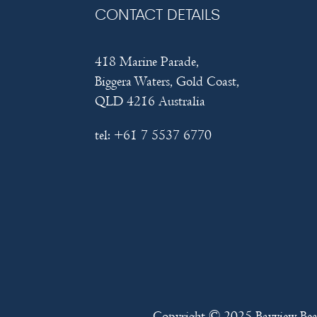
CONTACT DETAILS
418 Marine Parade,
Biggera Waters, Gold Coast,
QLD 4216 Australia
tel:
+61 7 5537 6770
Copyright © 2025
Bayview Be