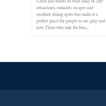
Coast also boasts its wide array of city
attractions, romantic escapes and
excellent dining spots that make it a
perfect place for people to eat, play and
love. Those who seek the best...