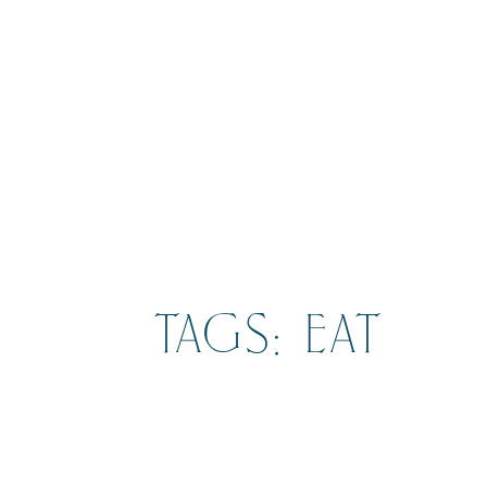
TAGS: EAT