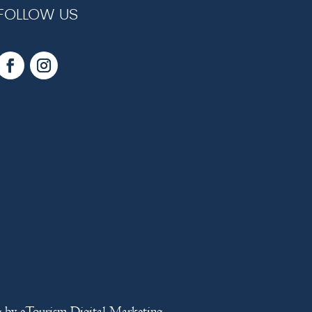
FOLLOW US
g
by
eTourism Digital Marketing