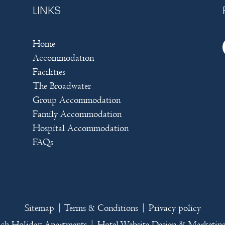
LINKS
Home
Accommodation
Facilities
The Broadwater
Group Accommodation
Family Accommodation
Hospital Accommodation
FAQs
Sitemap
|
Terms & Conditions
|
Privacy policy
ach Holiday Apartments
|
Hotel Website Design
&
Marketin